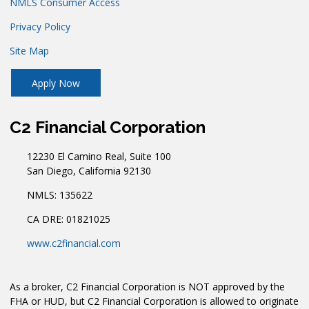
NMLS Consumer Access
Privacy Policy
Site Map
Apply Now
C2 Financial Corporation
12230 El Camino Real, Suite 100
San Diego, California 92130
NMLS: 135622
CA DRE: 01821025
www.c2financial.com
As a broker, C2 Financial Corporation is NOT approved by the
FHA or HUD, but C2 Financial Corporation is allowed to originate