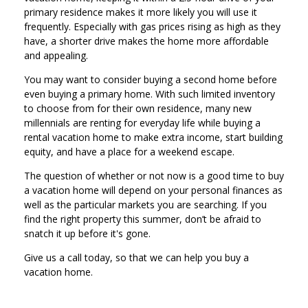
primary residence makes it more likely you will use it
frequently. Especially with gas prices rising as high as they
have, a shorter drive makes the home more affordable
and appealing.
You may want to consider buying a second home before
even buying a primary home. With such limited inventory
to choose from for their own residence, many new
millennials are renting for everyday life while buying a
rental vacation home to make extra income, start building
equity, and have a place for a weekend escape.
The question of whether or not now is a good time to buy
a vacation home will depend on your personal finances as
well as the particular markets you are searching. If you
find the right property this summer, don’t be afraid to
snatch it up before it's gone.
Give us a call today, so that we can help you buy a
vacation home.