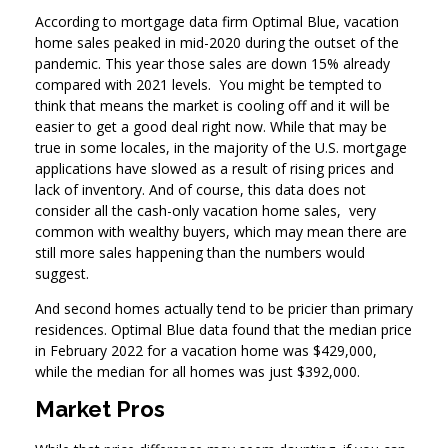
According to mortgage data firm Optimal Blue, vacation
home sales peaked in mid-2020 during the outset of the
pandemic. This year those sales are down 15% already
compared with 2021 levels. You might be tempted to
think that means the market is cooling off and it will be
easier to get a good deal right now. While that may be
true in some locales, in the majority of the U.S. mortgage
applications have slowed as a result of rising prices and
lack of inventory. And of course, this data does not
consider all the cash-only vacation home sales, very
common with wealthy buyers, which may mean there are
still more sales happening than the numbers would
suggest.
And second homes actually tend to be pricier than primary
residences. Optimal Blue data found that the median price
in February 2022 for a vacation home was $429,000,
while the median for all homes was just $392,000.
Market Pros