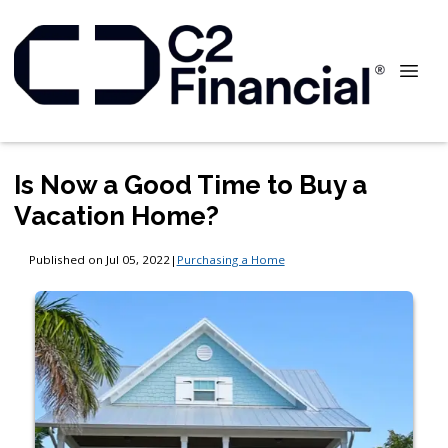
Is Now a Good Time to Buy a
Vacation Home?
Published on Jul 05, 2022
|
Purchasing a Home