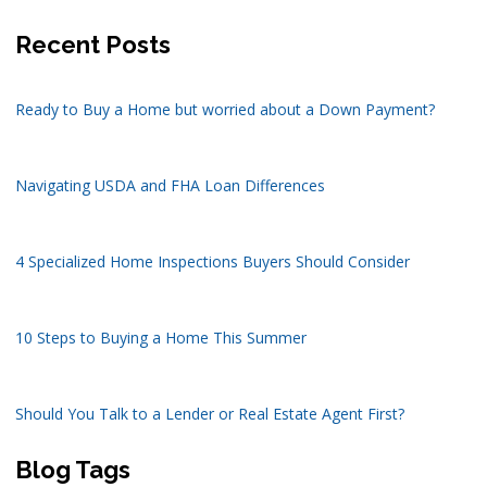
Recent Posts
Ready to Buy a Home but worried about a Down Payment?
Navigating USDA and FHA Loan Differences
4 Specialized Home Inspections Buyers Should Consider
10 Steps to Buying a Home This Summer
Should You Talk to a Lender or Real Estate Agent First?
Blog Tags