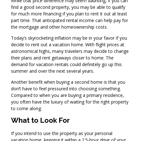
While that price difference may seem daunting, if you can
find a good second property, you may be able to qualify
for much more financing if you plan to rent it out at least
part time. That anticipated rental income can help pay for
the mortgage and other homeownership costs.
Today’s skyrocketing inflation may be in your favor if you
decide to rent out a vacation home. With flight prices at
astronomical highs, many travelers may decide to change
their plans and rent getaways closer to home. The
demand for vacation rentals could definitely go up this
summer and over the next several years.
Another benefit when buying a second home is that you
don’t have to feel pressured into choosing something.
Compared to when you are buying a primary residence,
you often have the luxury of waiting for the right property
to come along.
What to Look For
If you intend to use the property as your personal
vacation home, keeping it within a 2.5-hour drive of your