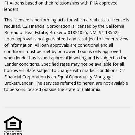
FHA loans based on their relationships with FHA approved
lenders.
This licensee is performing acts for which a real estate license is
required. C2 Financial Corporation is licensed by the California
Bureau of Real Estate, Broker # 01821025; NMLS# 135622.
Loan approval is not guaranteed and is subject to lender review
of information. All loan approvals are conditional and all
conditions must be met by borrower. Loan is only approved
when lender has issued approval in writing and is subject to the
Lender conditions. Specified rates may not be available for all
borrowers. Rate subject to change with market conditions. C2
Financial Corporation is an Equal Opportunity Mortgage
Broker/Lender. The services referred to herein are not available
to persons located outside the state of California.