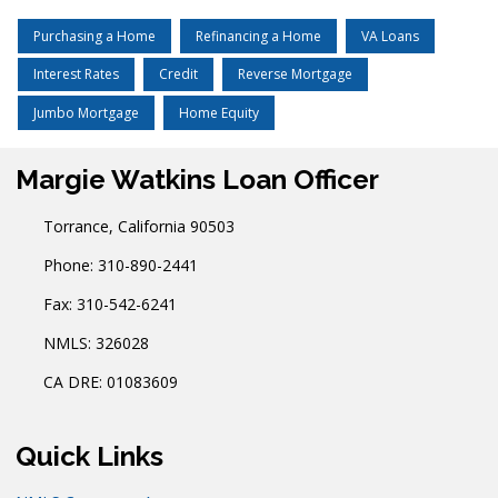
Purchasing a Home
Refinancing a Home
VA Loans
Interest Rates
Credit
Reverse Mortgage
Jumbo Mortgage
Home Equity
Margie Watkins Loan Officer
Torrance, California 90503
Phone: 310-890-2441
Fax: 310-542-6241
NMLS: 326028
CA DRE: 01083609
Quick Links