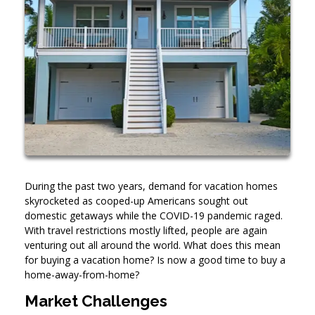
During the past two years, demand for vacation homes
skyrocketed as cooped-up Americans sought out
domestic getaways while the COVID-19 pandemic raged.
With travel restrictions mostly lifted, people are again
venturing out all around the world. What does this mean
for buying a vacation home? Is now a good time to buy a
home-away-from-home?
Market Challenges