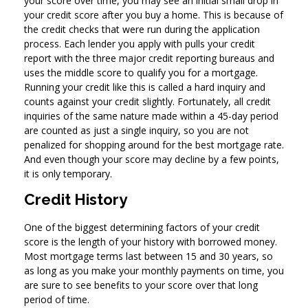
your score over time, you may see an initial small drop in
your credit score after you buy a home. This is because of
the credit checks that were run during the application
process. Each lender you apply with pulls your credit
report with the three major credit reporting bureaus and
uses the middle score to qualify you for a mortgage.
Running your credit like this is called a hard inquiry and
counts against your credit slightly. Fortunately, all credit
inquiries of the same nature made within a 45-day period
are counted as just a single inquiry, so you are not
penalized for shopping around for the best mortgage rate.
And even though your score may decline by a few points,
it is only temporary.
Credit History
One of the biggest determining factors of your credit
score is the length of your history with borrowed money.
Most mortgage terms last between 15 and 30 years, so
as long as you make your monthly payments on time, you
are sure to see benefits to your score over that long
period of time.