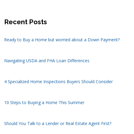
Recent Posts
Ready to Buy a Home but worried about a Down Payment?
Navigating USDA and FHA Loan Differences
4 Specialized Home Inspections Buyers Should Consider
10 Steps to Buying a Home This Summer
Should You Talk to a Lender or Real Estate Agent First?