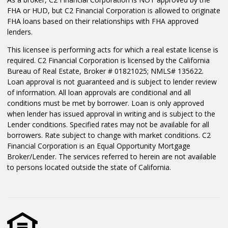
FHA or HUD, but C2 Financial Corporation is allowed to originate
FHA loans based on their relationships with FHA approved
lenders.
This licensee is performing acts for which a real estate license is
required. C2 Financial Corporation is licensed by the California
Bureau of Real Estate, Broker # 01821025; NMLS# 135622.
Loan approval is not guaranteed and is subject to lender review
of information. All loan approvals are conditional and all
conditions must be met by borrower. Loan is only approved
when lender has issued approval in writing and is subject to the
Lender conditions. Specified rates may not be available for all
borrowers. Rate subject to change with market conditions. C2
Financial Corporation is an Equal Opportunity Mortgage
Broker/Lender. The services referred to herein are not available
to persons located outside the state of California.