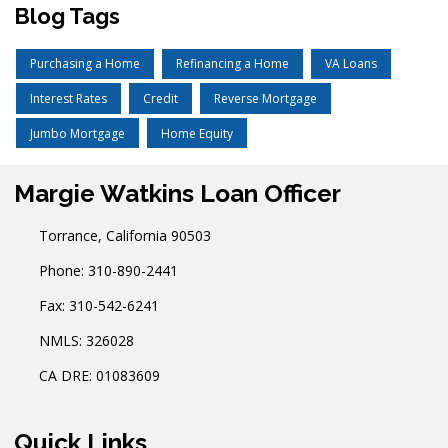
Blog Tags
Purchasing a Home
Refinancing a Home
VA Loans
Interest Rates
Credit
Reverse Mortgage
Jumbo Mortgage
Home Equity
Margie Watkins Loan Officer
Torrance, California 90503
Phone: 310-890-2441
Fax: 310-542-6241
NMLS: 326028
CA DRE: 01083609
Quick Links