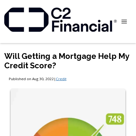
Will Getting a Mortgage Help My
Credit Score?
Published on Aug 30, 2022
|
Credit