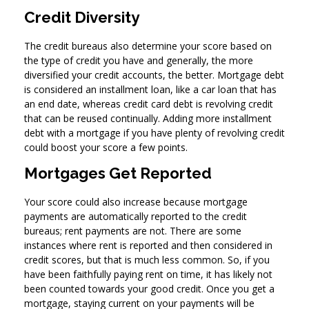
Credit Diversity
The credit bureaus also determine your score based on
the type of credit you have and generally, the more
diversified your credit accounts, the better. Mortgage debt
is considered an installment loan, like a car loan that has
an end date, whereas credit card debt is revolving credit
that can be reused continually. Adding more installment
debt with a mortgage if you have plenty of revolving credit
could boost your score a few points.
Mortgages Get Reported
Your score could also increase because mortgage
payments are automatically reported to the credit
bureaus; rent payments are not. There are some
instances where rent is reported and then considered in
credit scores, but that is much less common. So, if you
have been faithfully paying rent on time, it has likely not
been counted towards your good credit. Once you get a
mortgage, staying current on your payments will be