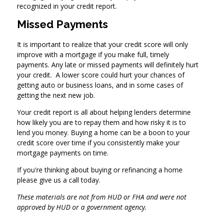
recognized in your credit report.
Missed Payments
It is important to realize that your credit score will only
improve with a mortgage if you make full, timely
payments. Any late or missed payments will definitely hurt
your credit. A lower score could hurt your chances of
getting auto or business loans, and in some cases of
getting the next new job.
Your credit report is all about helping lenders determine
how likely you are to repay them and how risky it is to
lend you money. Buying a home can be a boon to your
credit score over time if you consistently make your
mortgage payments on time.
If you're thinking about buying or refinancing a home
please give us a call today.
These materials are not from HUD or FHA and were not
approved by HUD or a government agency.