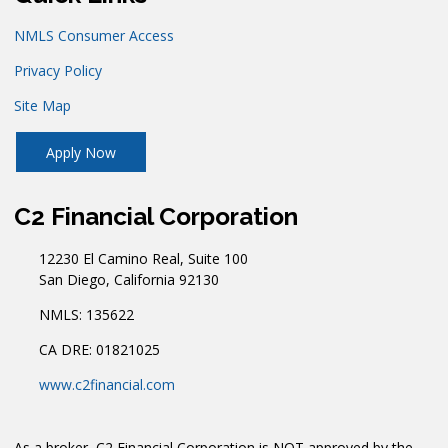
NMLS Consumer Access
Privacy Policy
Site Map
Apply Now
C2 Financial Corporation
12230 El Camino Real, Suite 100
San Diego, California 92130
NMLS: 135622
CA DRE: 01821025
www.c2financial.com
As a broker, C2 Financial Corporation is NOT approved by the