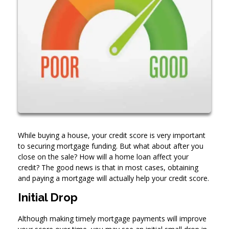
While buying a house, your credit score is very important
to securing mortgage funding. But what about after you
close on the sale? How will a home loan affect your
credit? The good news is that in most cases, obtaining
and paying a mortgage will actually help your credit score.
Initial Drop
Although making timely mortgage payments will improve