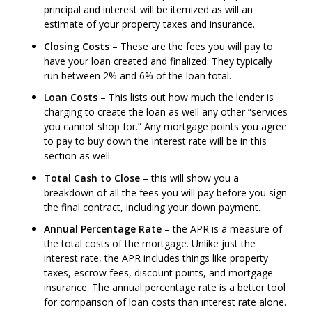
principal and interest will be itemized as will an
estimate of your property taxes and insurance.
Closing Costs
– These are the fees you will pay to
have your loan created and finalized. They typically
run between 2% and 6% of the loan total.
Loan Costs
– This lists out how much the lender is
charging to create the loan as well any other “services
you cannot shop for.” Any mortgage points you agree
to pay to buy down the interest rate will be in this
section as well.
Total Cash to Close
– this will show you a
breakdown of all the fees you will pay before you sign
the final contract, including your down payment.
Annual Percentage Rate
– the APR is a measure of
the total costs of the mortgage. Unlike just the
interest rate, the APR includes things like property
taxes, escrow fees, discount points, and mortgage
insurance. The annual percentage rate is a better tool
for comparison of loan costs than interest rate alone.