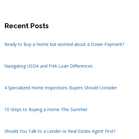
Recent Posts
Ready to Buy a Home but worried about a Down Payment?
Navigating USDA and FHA Loan Differences
4 Specialized Home Inspections Buyers Should Consider
10 Steps to Buying a Home This Summer
Should You Talk to a Lender or Real Estate Agent First?