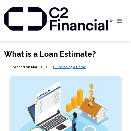
What is a Loan Estimate?
Published on Mar 21, 2023
|
Purchasing a Home