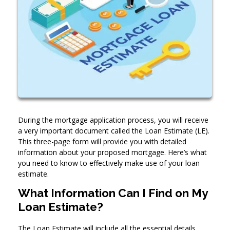
During the mortgage application process, you will receive
a very important document called the Loan Estimate (LE).
This three-page form will provide you with detailed
information about your proposed mortgage. Here’s what
you need to know to effectively make use of your loan
estimate.
What Information Can I Find on My
Loan Estimate?
The Loan Estimate will include all the essential details