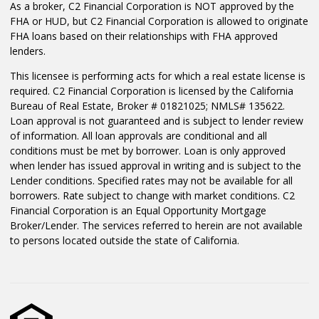
As a broker, C2 Financial Corporation is NOT approved by the
FHA or HUD, but C2 Financial Corporation is allowed to originate
FHA loans based on their relationships with FHA approved
lenders.
This licensee is performing acts for which a real estate license is
required. C2 Financial Corporation is licensed by the California
Bureau of Real Estate, Broker # 01821025; NMLS# 135622.
Loan approval is not guaranteed and is subject to lender review
of information. All loan approvals are conditional and all
conditions must be met by borrower. Loan is only approved
when lender has issued approval in writing and is subject to the
Lender conditions. Specified rates may not be available for all
borrowers. Rate subject to change with market conditions. C2
Financial Corporation is an Equal Opportunity Mortgage
Broker/Lender. The services referred to herein are not available
to persons located outside the state of California.