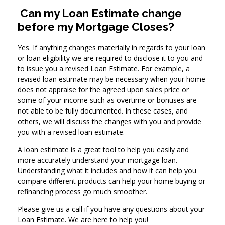
Can my Loan Estimate change
before my Mortgage Closes?
Yes. If anything changes materially in regards to your loan
or loan eligibility we are required to disclose it to you and
to issue you a revised Loan Estimate. For example, a
revised loan estimate may be necessary when your home
does not appraise for the agreed upon sales price or
some of your income such as overtime or bonuses are
not able to be fully documented. In these cases, and
others, we will discuss the changes with you and provide
you with a revised loan estimate.
A loan estimate is a great tool to help you easily and
more accurately understand your mortgage loan.
Understanding what it includes and how it can help you
compare different products can help your home buying or
refinancing process go much smoother.
Please give us a call if you have any questions about your
Loan Estimate. We are here to help you!