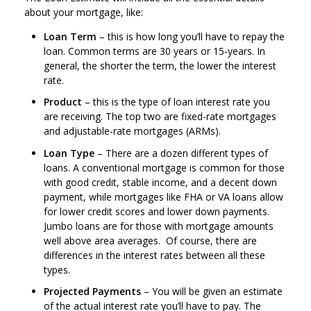
about your mortgage, like:
Loan Term
– this is how long you’ll have to repay the
loan. Common terms are 30 years or 15-years. In
general, the shorter the term, the lower the interest
rate.
Product
– this is the type of loan interest rate you
are receiving. The top two are fixed-rate mortgages
and adjustable-rate mortgages (ARMs).
Loan Type
– There are a dozen different types of
loans. A conventional mortgage is common for those
with good credit, stable income, and a decent down
payment, while mortgages like FHA or VA loans allow
for lower credit scores and lower down payments.
Jumbo loans are for those with mortgage amounts
well above area averages. Of course, there are
differences in the interest rates between all these
types.
Projected Payments
– You will be given an estimate
of the actual interest rate you’ll have to pay. The