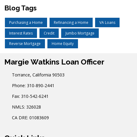
Blog Tags
Purchasing a Home
Refinancing a Home
VA Loans
Interest Rates
Credit
Jumbo Mortgage
Reverse Mortgage
Home Equity
Margie Watkins Loan Officer
Torrance, California 90503
Phone: 310-890-2441
Fax: 310-542-6241
NMLS: 326028
CA DRE: 01083609