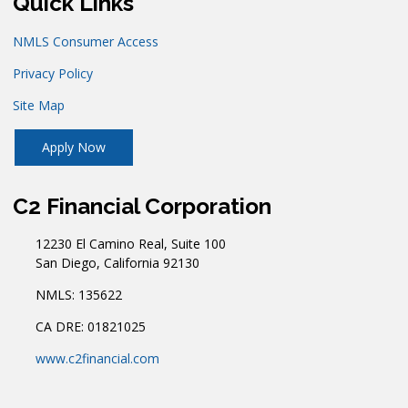
Quick Links
NMLS Consumer Access
Privacy Policy
Site Map
Apply Now
C2 Financial Corporation
12230 El Camino Real, Suite 100
San Diego, California 92130
NMLS: 135622
CA DRE: 01821025
www.c2financial.com