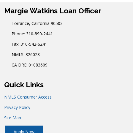
Margie Watkins Loan Officer
Torrance, California 90503
Phone: 310-890-2441
Fax: 310-542-6241
NMLS: 326028
CA DRE: 01083609
Quick Links
NMLS Consumer Access
Privacy Policy
Site Map
Apply Now