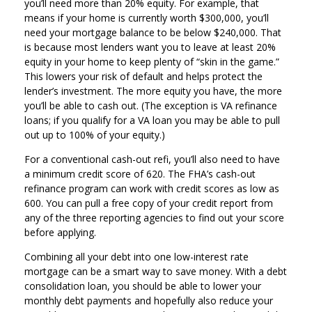
you’ll need more than 20% equity. For example, that
means if your home is currently worth $300,000, you’ll
need your mortgage balance to be below $240,000. That
is because most lenders want you to leave at least 20%
equity in your home to keep plenty of “skin in the game.”
This lowers your risk of default and helps protect the
lender’s investment. The more equity you have, the more
you’ll be able to cash out. (The exception is VA refinance
loans; if you qualify for a VA loan you may be able to pull
out up to 100% of your equity.)
For a conventional cash-out refi, you’ll also need to have
a minimum credit score of 620. The FHA’s cash-out
refinance program can work with credit scores as low as
600. You can pull a free copy of your credit report from
any of the three reporting agencies to find out your score
before applying.
Combining all your debt into one low-interest rate
mortgage can be a smart way to save money. With a debt
consolidation loan, you should be able to lower your
monthly debt payments and hopefully also reduce your