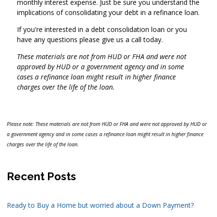
monthly interest expense. Just be sure you understand the
implications of consolidating your debt in a refinance loan.
If you're interested in a debt consolidation loan or you
have any questions please give us a call today.
These materials are not from HUD or FHA and were not
approved by HUD or a government agency and in some
cases a refinance loan might result in higher finance
charges over the life of the loan.
Please note: These materials are not from HUD or FHA and were not approved by HUD or
a government agency and in some cases a refinance loan might result in higher finance
charges over the life of the loan.
Recent Posts
Ready to Buy a Home but worried about a Down Payment?