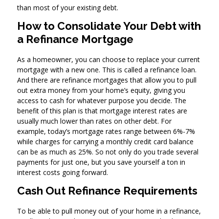
than most of your existing debt.
How to Consolidate Your Debt with
a Refinance Mortgage
As a homeowner, you can choose to replace your current
mortgage with a new one. This is called a refinance loan.
And there are refinance mortgages that allow you to pull
out extra money from your home’s equity, giving you
access to cash for whatever purpose you decide. The
benefit of this plan is that mortgage interest rates are
usually much lower than rates on other debt. For
example, today’s mortgage rates range between 6%-7%
while charges for carrying a monthly credit card balance
can be as much as 25%. So not only do you trade several
payments for just one, but you save yourself a ton in
interest costs going forward.
Cash Out Refinance Requirements
To be able to pull money out of your home in a refinance,