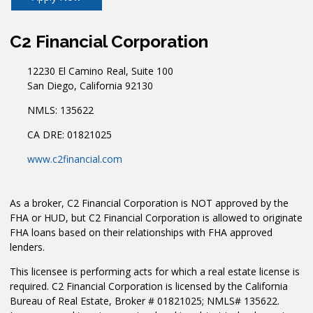
C2 Financial Corporation
12230 El Camino Real, Suite 100
San Diego, California 92130
NMLS: 135622
CA DRE: 01821025
www.c2financial.com
As a broker, C2 Financial Corporation is NOT approved by the
FHA or HUD, but C2 Financial Corporation is allowed to originate
FHA loans based on their relationships with FHA approved
lenders.
This licensee is performing acts for which a real estate license is
required. C2 Financial Corporation is licensed by the California
Bureau of Real Estate, Broker # 01821025; NMLS# 135622.