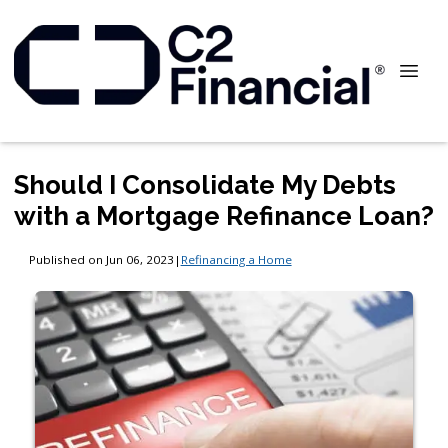
Should I Consolidate My Debts
with a Mortgage Refinance Loan?
Published on Jun 06, 2023
|
Refinancing a Home