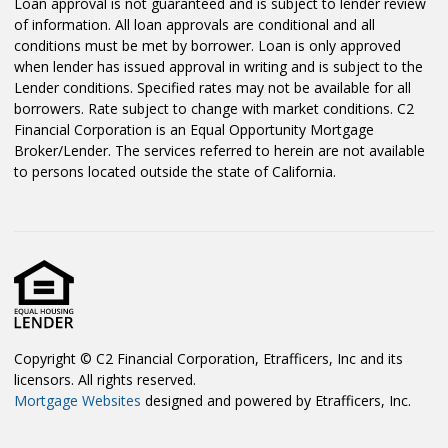
Loan approval is not guaranteed and is subject to lender review
of information. All loan approvals are conditional and all
conditions must be met by borrower. Loan is only approved
when lender has issued approval in writing and is subject to the
Lender conditions. Specified rates may not be available for all
borrowers. Rate subject to change with market conditions. C2
Financial Corporation is an Equal Opportunity Mortgage
Broker/Lender. The services referred to herein are not available
to persons located outside the state of California.
Copyright © C2 Financial Corporation, Etrafficers, Inc and its
licensors. All rights reserved.
Mortgage Websites
designed and powered by Etrafficers, Inc.