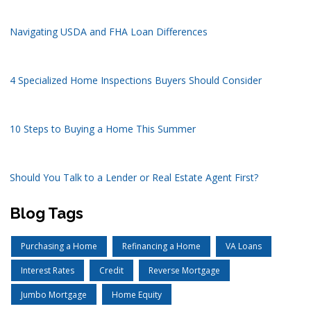
Navigating USDA and FHA Loan Differences
4 Specialized Home Inspections Buyers Should Consider
10 Steps to Buying a Home This Summer
Should You Talk to a Lender or Real Estate Agent First?
Blog Tags
Purchasing a Home
Refinancing a Home
VA Loans
Interest Rates
Credit
Reverse Mortgage
Jumbo Mortgage
Home Equity