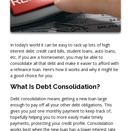
In today’s world it can be easy to rack up lots of high
interest debt: credit card bills, student loans, auto loans,
etc. If you are a homeowner, you may be able to
consolidate all that debt and make it easier to afford with
a refinance loan. Here’s how it works and why it might be
a good choice for you:
What Is Debt Consolidation?
Debt consolidation means getting a new loan large
enough to pay off all your other debt obligations. This
gives you just one monthly payment to keep track of,
hopefully helping you to more easily make timely
payments, protecting your credit profile. Consolidation
works best when the new loan has a lower interest rate