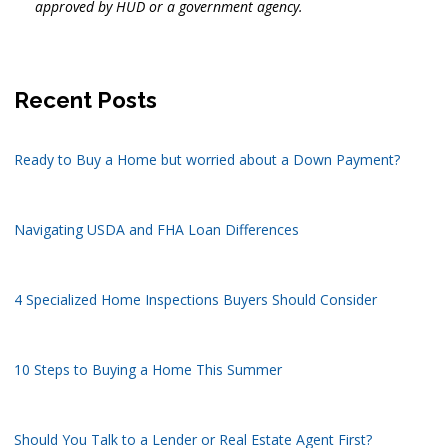
approved by HUD or a government agency.
Recent Posts
Ready to Buy a Home but worried about a Down Payment?
Navigating USDA and FHA Loan Differences
4 Specialized Home Inspections Buyers Should Consider
10 Steps to Buying a Home This Summer
Should You Talk to a Lender or Real Estate Agent First?