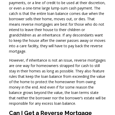
payments, or a line of credit to be used at their discretion,
or even a one-time large lump-sum cash payment. The
catch is that the entire loan balance comes due when the
borrower sells their home, moves out, or dies. That
means reverse mortgages are best for those who do not
intend to leave their house to their children or
grandchildren as an inheritance. If any descendants want
to keep the house after the owner passes away or moves
into a care facility, they will have to pay back the reverse
mortgage.
However, if inheritance is not an issue, reverse mortgages
are one way for homeowners strapped for cash to still
stay in their homes as long as possible. They also feature
rules that keep the loan balance from exceeding the value
of the home to protect the homeowner from owing
money in the end. And even if for some reason the
balance grows beyond the value, the loan terms state
that neither the borrower nor the borrower’s estate will be
responsible for any excess loan balance.
Can I Get a Reverse Mortgage