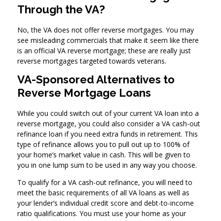
Through the VA?
No, the VA does not offer reverse mortgages. You may
see misleading commercials that make it seem like there
is an official VA reverse mortgage; these are really just
reverse mortgages targeted towards veterans.
VA-Sponsored Alternatives to
Reverse Mortgage Loans
While you could switch out of your current VA loan into a
reverse mortgage, you could also consider a VA cash-out
refinance loan if you need extra funds in retirement. This
type of refinance allows you to pull out up to 100% of
your home’s market value in cash. This will be given to
you in one lump sum to be used in any way you choose.
To qualify for a VA cash-out refinance, you will need to
meet the basic requirements of all VA loans as well as
your lender’s individual credit score and debt-to-income
ratio qualifications. You must use your home as your