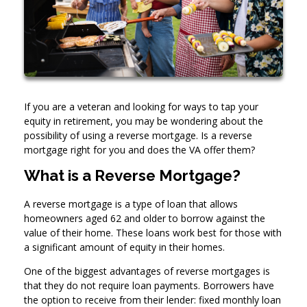
If you are a veteran and looking for ways to tap your
equity in retirement, you may be wondering about the
possibility of using a reverse mortgage. Is a reverse
mortgage right for you and does the VA offer them?
What is a Reverse Mortgage?
A reverse mortgage is a type of loan that allows
homeowners aged 62 and older to borrow against the
value of their home. These loans work best for those with
a significant amount of equity in their homes.
One of the biggest advantages of reverse mortgages is
that they do not require loan payments. Borrowers have
the option to receive from their lender: fixed monthly loan