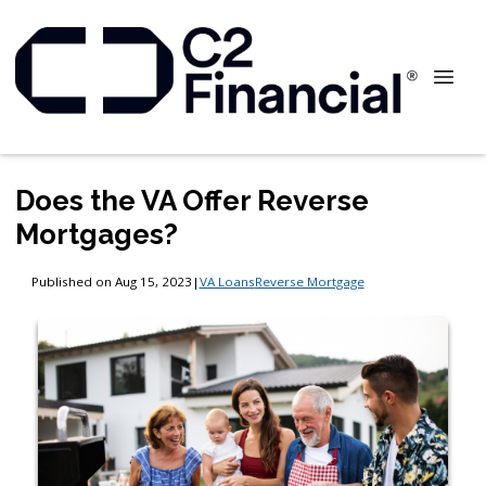
Does the VA Offer Reverse
Mortgages?
Published on Aug 15, 2023
|
VA Loans
Reverse Mortgage