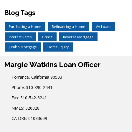
Blog Tags
Purchasing a Home
Refinancing a Home
VA Loans
Interest Rates
Credit
Reverse Mortgage
Jumbo Mortgage
Home Equity
Margie Watkins Loan Officer
Torrance, California 90503
Phone: 310-890-2441
Fax: 310-542-6241
NMLS: 326028
CA DRE: 01083609