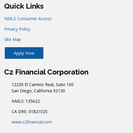
Quick Links
NMLS Consumer Access
Privacy Policy
Site Map
Apply Now
C2 Financial Corporation
12230 El Camino Real, Suite 100
San Diego, California 92130
NMLS: 135622
CA DRE: 01821025
www.c2financial.com