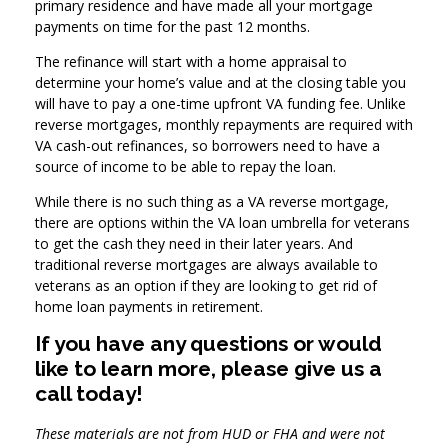
primary residence and have made all your mortgage
payments on time for the past 12 months.
The refinance will start with a home appraisal to
determine your home’s value and at the closing table you
will have to pay a one-time upfront VA funding fee. Unlike
reverse mortgages, monthly repayments are required with
VA cash-out refinances, so borrowers need to have a
source of income to be able to repay the loan.
While there is no such thing as a VA reverse mortgage,
there are options within the VA loan umbrella for veterans
to get the cash they need in their later years. And
traditional reverse mortgages are always available to
veterans as an option if they are looking to get rid of
home loan payments in retirement.
If you have any questions or would
like to learn more, please give us a
call today!
These materials are not from HUD or FHA and were not