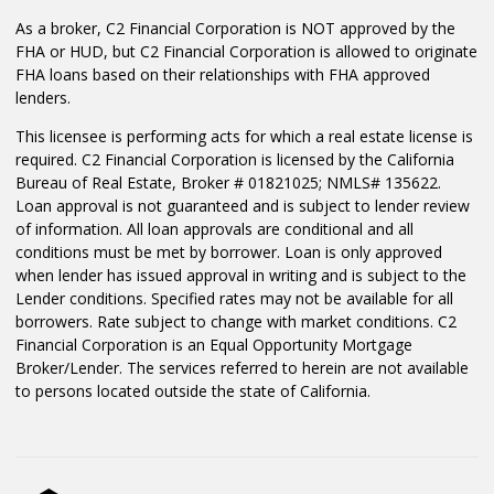
As a broker, C2 Financial Corporation is NOT approved by the
FHA or HUD, but C2 Financial Corporation is allowed to originate
FHA loans based on their relationships with FHA approved
lenders.
This licensee is performing acts for which a real estate license is
required. C2 Financial Corporation is licensed by the California
Bureau of Real Estate, Broker # 01821025; NMLS# 135622.
Loan approval is not guaranteed and is subject to lender review
of information. All loan approvals are conditional and all
conditions must be met by borrower. Loan is only approved
when lender has issued approval in writing and is subject to the
Lender conditions. Specified rates may not be available for all
borrowers. Rate subject to change with market conditions. C2
Financial Corporation is an Equal Opportunity Mortgage
Broker/Lender. The services referred to herein are not available
to persons located outside the state of California.