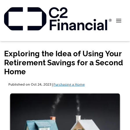
Exploring the Idea of Using Your
Retirement Savings for a Second
Home
Published on Oct 24, 2023
|
Purchasing a Home