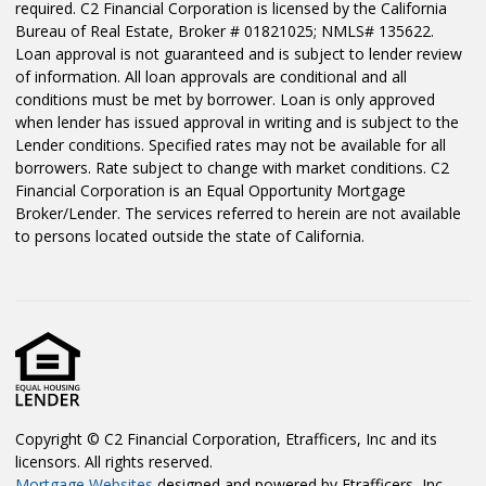
required. C2 Financial Corporation is licensed by the California
Bureau of Real Estate, Broker # 01821025; NMLS# 135622.
Loan approval is not guaranteed and is subject to lender review
of information. All loan approvals are conditional and all
conditions must be met by borrower. Loan is only approved
when lender has issued approval in writing and is subject to the
Lender conditions. Specified rates may not be available for all
borrowers. Rate subject to change with market conditions. C2
Financial Corporation is an Equal Opportunity Mortgage
Broker/Lender. The services referred to herein are not available
to persons located outside the state of California.
Copyright © C2 Financial Corporation, Etrafficers, Inc and its
licensors. All rights reserved.
Mortgage Websites
designed and powered by Etrafficers, Inc.