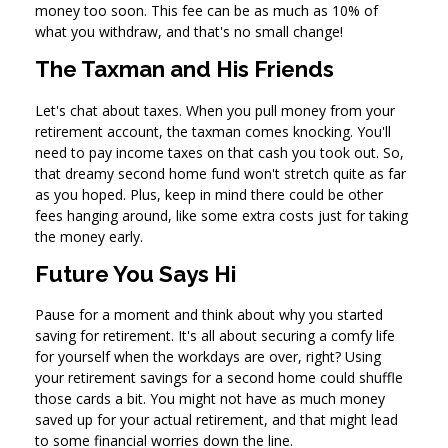
money too soon. This fee can be as much as 10% of
what you withdraw, and that's no small change!
The Taxman and His Friends
Let's chat about taxes. When you pull money from your
retirement account, the taxman comes knocking. You'll
need to pay income taxes on that cash you took out. So,
that dreamy second home fund won't stretch quite as far
as you hoped. Plus, keep in mind there could be other
fees hanging around, like some extra costs just for taking
the money early.
Future You Says Hi
Pause for a moment and think about why you started
saving for retirement. It's all about securing a comfy life
for yourself when the workdays are over, right? Using
your retirement savings for a second home could shuffle
those cards a bit. You might not have as much money
saved up for your actual retirement, and that might lead
to some financial worries down the line.