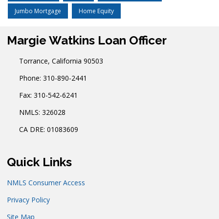
Jumbo Mortgage
Home Equity
Margie Watkins Loan Officer
Torrance, California 90503
Phone: 310-890-2441
Fax: 310-542-6241
NMLS: 326028
CA DRE: 01083609
Quick Links
NMLS Consumer Access
Privacy Policy
Site Map