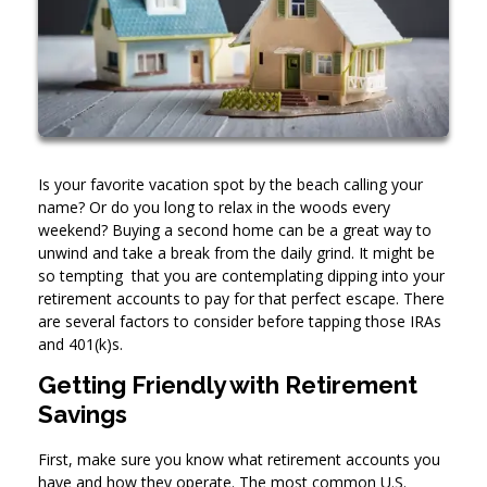
Is your favorite vacation spot by the beach calling your
name? Or do you long to relax in the woods every
weekend? Buying a second home can be a great way to
unwind and take a break from the daily grind. It might be
so tempting that you are contemplating dipping into your
retirement accounts to pay for that perfect escape. There
are several factors to consider before tapping those IRAs
and 401(k)s.
Getting Friendly with Retirement
Savings
First, make sure you know what retirement accounts you
have and how they operate. The most common U.S.