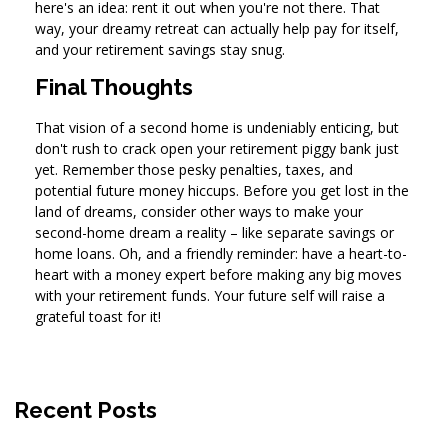
here's an idea: rent it out when you're not there. That
way, your dreamy retreat can actually help pay for itself,
and your retirement savings stay snug.
Final Thoughts
That vision of a second home is undeniably enticing, but
don't rush to crack open your retirement piggy bank just
yet. Remember those pesky penalties, taxes, and
potential future money hiccups. Before you get lost in the
land of dreams, consider other ways to make your
second-home dream a reality – like separate savings or
home loans. Oh, and a friendly reminder: have a heart-to-
heart with a money expert before making any big moves
with your retirement funds. Your future self will raise a
grateful toast for it!
Recent Posts