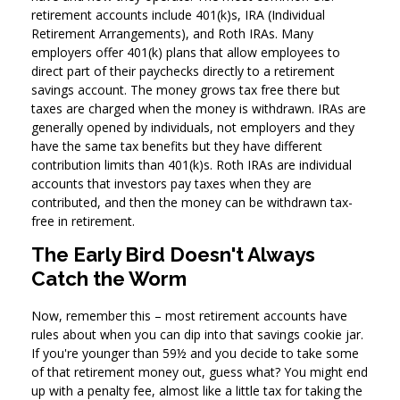
retirement accounts include 401(k)s, IRA (Individual
Retirement Arrangements), and Roth IRAs. Many
employers offer 401(k) plans that allow employees to
direct part of their paychecks directly to a retirement
savings account. The money grows tax free there but
taxes are charged when the money is withdrawn. IRAs are
generally opened by individuals, not employers and they
have the same tax benefits but they have different
contribution limits than 401(k)s. Roth IRAs are individual
accounts that investors pay taxes when they are
contributed, and then the money can be withdrawn tax-
free in retirement.
The Early Bird Doesn't Always
Catch the Worm
Now, remember this – most retirement accounts have
rules about when you can dip into that savings cookie jar.
If you're younger than 59½ and you decide to take some
of that retirement money out, guess what? You might end
up with a penalty fee, almost like a little tax for taking the