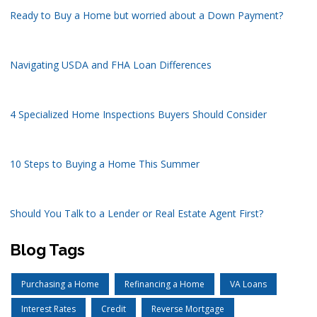
Ready to Buy a Home but worried about a Down Payment?
Navigating USDA and FHA Loan Differences
4 Specialized Home Inspections Buyers Should Consider
10 Steps to Buying a Home This Summer
Should You Talk to a Lender or Real Estate Agent First?
Blog Tags
Purchasing a Home
Refinancing a Home
VA Loans
Interest Rates
Credit
Reverse Mortgage