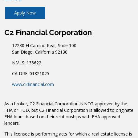
Apply Now
C2 Financial Corporation
12230 El Camino Real, Suite 100
San Diego, California 92130
NMLS: 135622
CA DRE: 01821025
www.c2financial.com
As a broker, C2 Financial Corporation is NOT approved by the
FHA or HUD, but C2 Financial Corporation is allowed to originate
FHA loans based on their relationships with FHA approved
lenders.
This licensee is performing acts for which a real estate license is