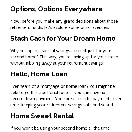
Options, Options Everywhere
Now, before you make any grand decisions about those
retirement funds, let's explore some other avenues:
Stash Cash for Your Dream Home
Why not open a special savings account just for your
second home? This way, you're saving up for your dream
without nibbling away at your retirement savings.
Hello, Home Loan
Ever heard of a mortgage or home loan? You might be
able to go this traditional route if you can save up a
decent down payment. You spread out the payments over
time, keeping your retirement savings safe and sound.
Home Sweet Rental
If you won't be using your second home all the time,