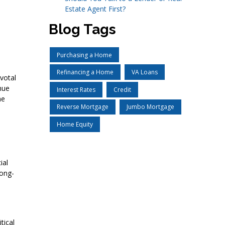
Estate Agent First?
Blog Tags
Purchasing a Home
Refinancing a Home
VA Loans
votal
nue
Interest Rates
Credit
he
Reverse Mortgage
Jumbo Mortgage
Home Equity
ial
long-
tical