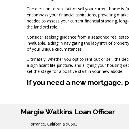
The decision to rent out or sell your current home is f
encompass your financial aspirations, prevailing market 
needed to assess your current financial standing, long-
the landlord role.
Consider seeking guidance from a seasoned real estate
invaluable, aiding in navigating the labyrinth of property
of your unique circumstances.
Ultimately, whether you opt to rent out or sell, the de
a significant life juncture, and aligning your housing de
set the stage for a positive start in your new abode.
If you need a new mortgage, pl
Margie Watkins Loan Officer
Torrance, California 90503