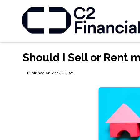
Should I Sell or Rent
Published on Mar 26, 2024