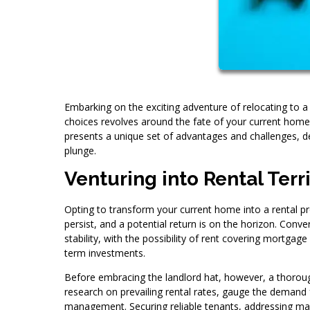
Embarking on the exciting adventure of relocating to a 
choices revolves around the fate of your current home.
presents a unique set of advantages and challenges, d
plunge.
Venturing into Rental Terr
Opting to transform your current home into a rental prop
persist, and a potential return is on the horizon. Conv
stability, with the possibility of rent covering mortga
term investments.
Before embracing the landlord hat, however, a thorough
research on prevailing rental rates, gauge the demand f
management. Securing reliable tenants, addressing main