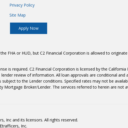
Privacy Policy
Site Map
Apply Now
the FHA or HUD, but C2 Financial Corporation is allowed to originate
icense is required. C2 Financial Corporation is licensed by the Califo
lender review of information. All loan approvals are conditional and 
 subject to the Lender conditions. Specified rates may not be availab
ty Mortgage Broker/Lender. The services referred to herein are not ava
, Inc and its licensors. All rights reserved.
rafficers, Inc.