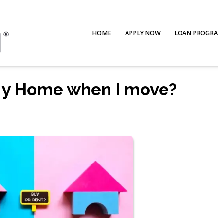
HOME
APPLY NOW
LOAN PROGR
 my Home when I move?