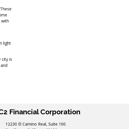
. These
time
 with
n light
city is
n and
C2 Financial Corporation
12230 El Camino Real, Suite 100