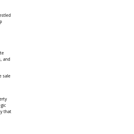
estled
ip
te
s, and
e sale
erty
egic
cy that