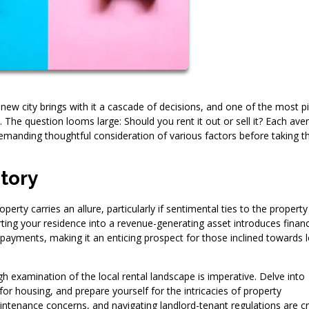
new city brings with it a cascade of decisions, and one of the most pi
 The question looms large: Should you rent it out or sell it? Each ave
emanding thoughtful consideration of various factors before taking t
itory
erty carries an allure, particularly if sentimental ties to the property
erting your residence into a revenue-generating asset introduces financ
ge payments, making it an enticing prospect for those inclined towards 
 examination of the local rental landscape is imperative. Delve into
or housing, and prepare yourself for the intricacies of property
tenance concerns, and navigating landlord-tenant regulations are cri