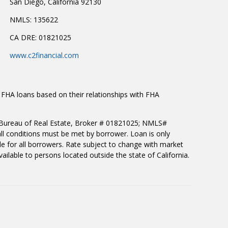
San Diego, California 92130
NMLS: 135622
CA DRE: 01821025
www.c2financial.com
 FHA loans based on their relationships with FHA
rnia Bureau of Real Estate, Broker # 01821025; NMLS#
all conditions must be met by borrower. Loan is only
le for all borrowers. Rate subject to change with market
ilable to persons located outside the state of California.