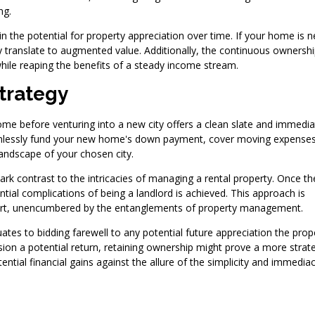
ng.
in the potential for property appreciation over time. If your home is n
 translate to augmented value. Additionally, the continuous ownersh
while reaping the benefits of a steady income stream.
trategy
ome before venturing into a new city offers a clean slate and immedia
seamlessly fund your new home's down payment, cover moving expense
landscape of your chosen city.
tark contrast to the intricacies of managing a rental property. Once th
ntial complications of being a landlord is achieved. This approach is
 start, unencumbered by the entanglements of property management.
uates to bidding farewell to any potential future appreciation the prop
sion a potential return, retaining ownership might prove a more strat
ntial financial gains against the allure of the simplicity and immedia