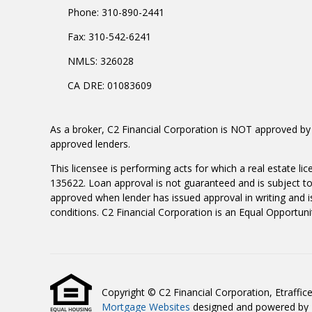
Phone: 310-890-2441
Fax: 310-542-6241
NMLS: 326028
CA DRE: 01083609
As a broker, C2 Financial Corporation is NOT approved by 
approved lenders.
This licensee is performing acts for which a real estate l
135622. Loan approval is not guaranteed and is subject to 
approved when lender has issued approval in writing and is
conditions. C2 Financial Corporation is an Equal Opportuni
Copyright © C2 Financial Corporation, Etrafficers
Mortgage Websites
designed and powered by Et