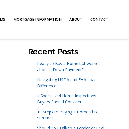
AMS
MORTGAGE INFORMATION
ABOUT
CONTACT
Recent Posts
Ready to Buy a Home but worried
about a Down Payment?
Navigating USDA and FHA Loan
Differences
4 Specialized Home Inspections
Buyers Should Consider
10 Steps to Buying a Home This
Summer
Should You Talk to a Lender or Real