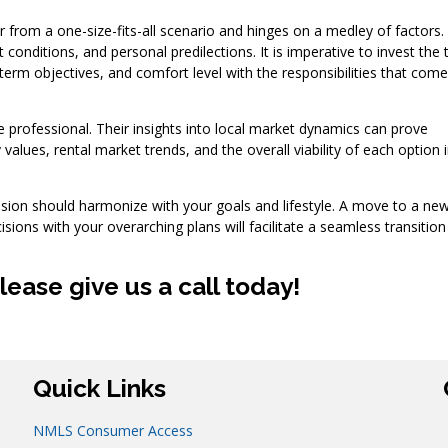
ar from a one-size-fits-all scenario and hinges on a medley of factors
conditions, and personal predilections. It is imperative to invest the 
term objectives, and comfort level with the responsibilities that come
 professional. Their insights into local market dynamics can prove
 values, rental market trends, and the overall viability of each option i
cision should harmonize with your goals and lifestyle. A move to a new 
cisions with your overarching plans will facilitate a seamless transitio
ease give us a call today!
Quick Links
NMLS Consumer Access