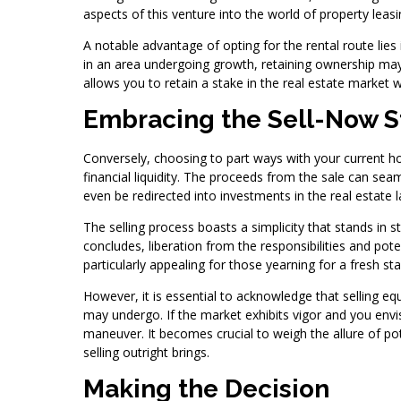
aspects of this venture into the world of property leasi
A notable advantage of opting for the rental route lies 
in an area undergoing growth, retaining ownership may
allows you to retain a stake in the real estate market 
Embracing the Sell-Now S
Conversely, choosing to part ways with your current h
financial liquidity. The proceeds from the sale can 
even be redirected into investments in the real estate 
The selling process boasts a simplicity that stands in s
concludes, liberation from the responsibilities and pote
particularly appealing for those yearning for a fresh
However, it is essential to acknowledge that selling eq
may undergo. If the market exhibits vigor and you envi
maneuver. It becomes crucial to weigh the allure of pote
selling outright brings.
Making the Decision