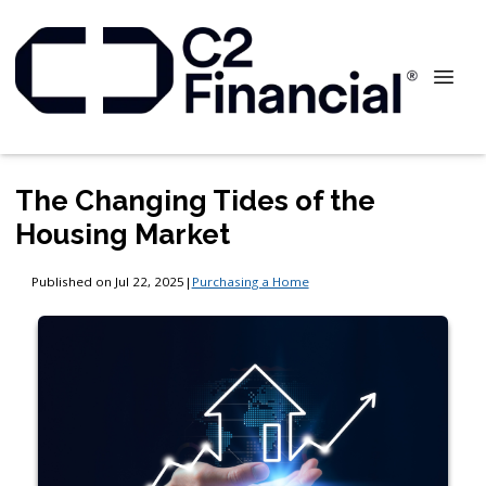
The Changing Tides of the
Housing Market
Published on Jul 22, 2025
|
Purchasing a Home