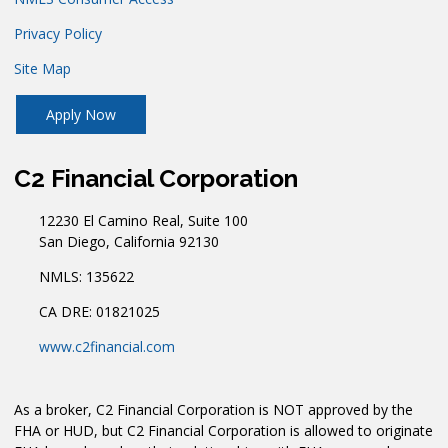
Privacy Policy
Site Map
Apply Now
C2 Financial Corporation
12230 El Camino Real, Suite 100
San Diego, California 92130
NMLS: 135622
CA DRE: 01821025
www.c2financial.com
As a broker, C2 Financial Corporation is NOT approved by the
FHA or HUD, but C2 Financial Corporation is allowed to originate