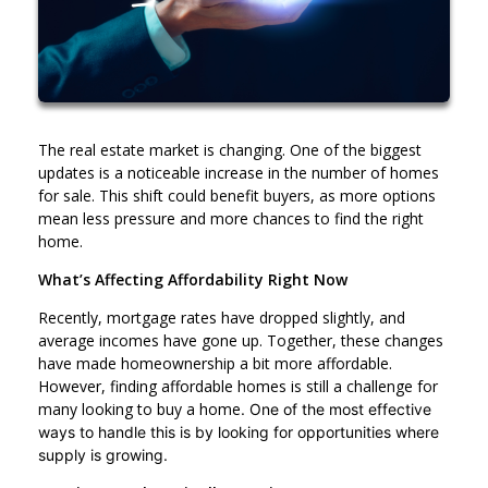
The real estate market is changing. One of the biggest
updates is a noticeable increase in the number of homes
for sale. This shift could benefit buyers, as more options
mean less pressure and more chances to find the right
home.
What’s Affecting Affordability Right Now
Recently, mortgage rates have dropped slightly, and
average incomes have gone up. Together, these changes
have made homeownership a bit more affordable.
However, finding affordable homes is still a challenge for
many looking to buy a home
. One of the most effective
ways to handle this is by looking for opportunities where
supply is growing.