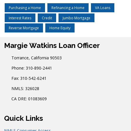
Purchasing a Home
Refinancing a Home
VA Loans
Interest Rates
Credit
Jumbo Mortgage
Reverse Mortgage
Home Equity
Margie Watkins Loan Officer
Torrance, California 90503
Phone: 310-890-2441
Fax: 310-542-6241
NMLS: 326028
CA DRE: 01083609
Quick Links
NMLS Consumer Access