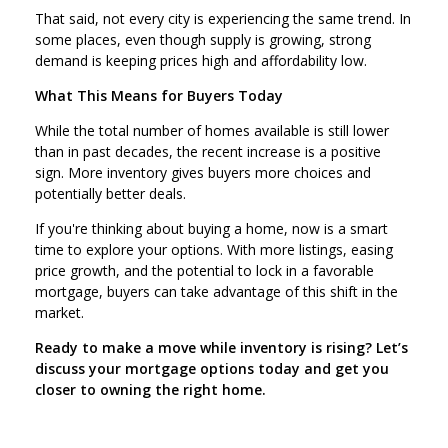
That said, not every city is experiencing the same trend. In
some places, even though supply is growing, strong
demand is keeping prices high and affordability low.
What This Means for Buyers Today
While the total number of homes available is still lower
than in past decades, the recent increase is a positive
sign. More inventory gives buyers more choices and
potentially better deals.
If you're thinking about buying a home, now is a smart
time to explore your options. With more listings, easing
price growth, and the potential to lock in a favorable
mortgage, buyers can take advantage of this shift in the
market.
Ready to make a move while inventory is rising? Let’s
discuss your mortgage options today and get you
closer to owning the right home.