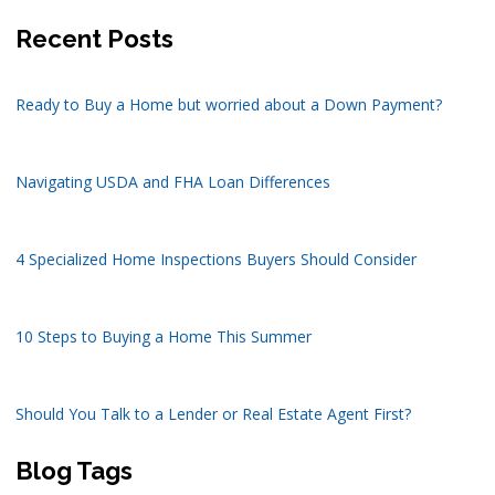
Recent Posts
Ready to Buy a Home but worried about a Down Payment?
Navigating USDA and FHA Loan Differences
4 Specialized Home Inspections Buyers Should Consider
10 Steps to Buying a Home This Summer
Should You Talk to a Lender or Real Estate Agent First?
Blog Tags