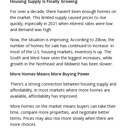
Housing Supply Is Finally Growing
For over a decade, there haven’t been enough homes on
the market. This limited supply caused prices to rise
quickly, especially in 2021 when interest rates were low
and demand was high.
Now, the situation is improving. According to Zillow, the
number of homes for sale has continued to increase. In
most of the U.S. housing markets, inventory is up. The
South and West have seen the biggest increases, while
growth in the Northeast and Midwest has been slower.
More Homes Means More Buying Power
There’s a strong connection between housing supply and
affordability. In most markets where more homes are
available, affordability has improved.
More homes on the market means buyers can take their
time, compare more properties, and negotiate better
terms. Prices may also rise more slowly when there are
more choices.