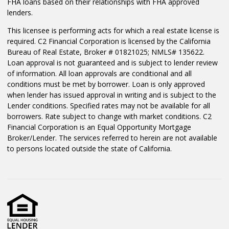
FHA loans based on their relationships with FHA approved
lenders.
This licensee is performing acts for which a real estate license is
required. C2 Financial Corporation is licensed by the California
Bureau of Real Estate, Broker # 01821025; NMLS# 135622.
Loan approval is not guaranteed and is subject to lender review
of information. All loan approvals are conditional and all
conditions must be met by borrower. Loan is only approved
when lender has issued approval in writing and is subject to the
Lender conditions. Specified rates may not be available for all
borrowers. Rate subject to change with market conditions. C2
Financial Corporation is an Equal Opportunity Mortgage
Broker/Lender. The services referred to herein are not available
to persons located outside the state of California.