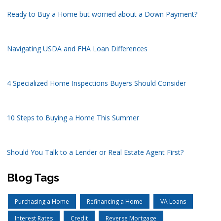
Ready to Buy a Home but worried about a Down Payment?
Navigating USDA and FHA Loan Differences
4 Specialized Home Inspections Buyers Should Consider
10 Steps to Buying a Home This Summer
Should You Talk to a Lender or Real Estate Agent First?
Blog Tags
Purchasing a Home
Refinancing a Home
VA Loans
Interest Rates
Credit
Reverse Mortgage