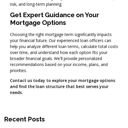
risk, and long-term planning.
Get Expert Guidance on Your
Mortgage Options
Choosing the right mortgage term significantly impacts
your financial future. Our experienced loan officers can
help you analyze different loan terms, calculate total costs
over time, and understand how each option fits your
broader financial goals. We'll provide personalized
recommendations based on your income, plans, and
priorities.
Contact us today to explore your mortgage options
and find the loan structure that best serves your
needs.
Recent Posts