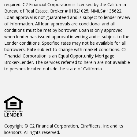
required. C2 Financial Corporation is licensed by the California
Bureau of Real Estate, Broker # 01821025; NMLS# 135622.
Loan approval is not guaranteed and is subject to lender review
of information. All loan approvals are conditional and all
conditions must be met by borrower. Loan is only approved
when lender has issued approval in writing and is subject to the
Lender conditions. Specified rates may not be available for all
borrowers. Rate subject to change with market conditions. C2
Financial Corporation is an Equal Opportunity Mortgage
Broker/Lender. The services referred to herein are not available
to persons located outside the state of California.
Copyright © C2 Financial Corporation, Etrafficers, Inc and its
licensors. All rights reserved.