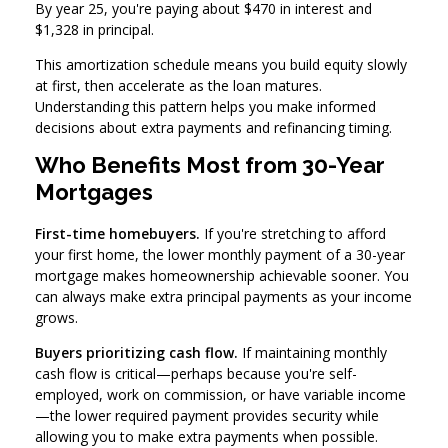
By year 25, you're paying about $470 in interest and
$1,328 in principal.
This amortization schedule means you build equity slowly
at first, then accelerate as the loan matures.
Understanding this pattern helps you make informed
decisions about extra payments and refinancing timing.
Who Benefits Most from 30-Year
Mortgages
First-time homebuyers.
If you're stretching to afford
your first home, the lower monthly payment of a 30-year
mortgage makes homeownership achievable sooner. You
can always make extra principal payments as your income
grows.
Buyers prioritizing cash flow.
If maintaining monthly
cash flow is critical—perhaps because you're self-
employed, work on commission, or have variable income
—the lower required payment provides security while
allowing you to make extra payments when possible.