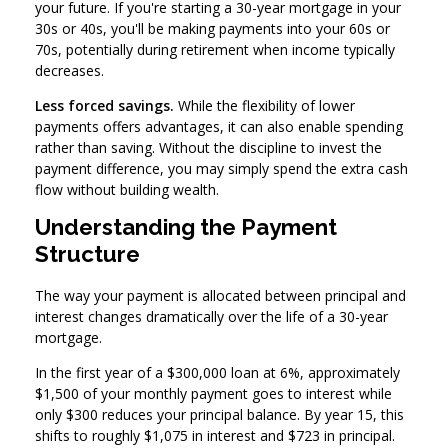
your future. If you're starting a 30-year mortgage in your
30s or 40s, you'll be making payments into your 60s or
70s, potentially during retirement when income typically
decreases.
Less forced savings.
While the flexibility of lower
payments offers advantages, it can also enable spending
rather than saving. Without the discipline to invest the
payment difference, you may simply spend the extra cash
flow without building wealth.
Understanding the Payment
Structure
The way your payment is allocated between principal and
interest changes dramatically over the life of a 30-year
mortgage.
In the first year of a $300,000 loan at 6%, approximately
$1,500 of your monthly payment goes to interest while
only $300 reduces your principal balance. By year 15, this
shifts to roughly $1,075 in interest and $723 in principal.