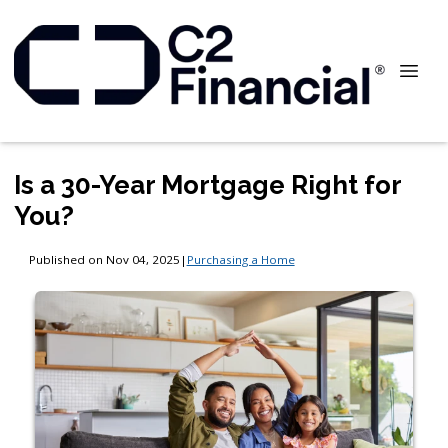
Is a 30-Year Mortgage Right for
You?
Published on Nov 04, 2025
|
Purchasing a Home