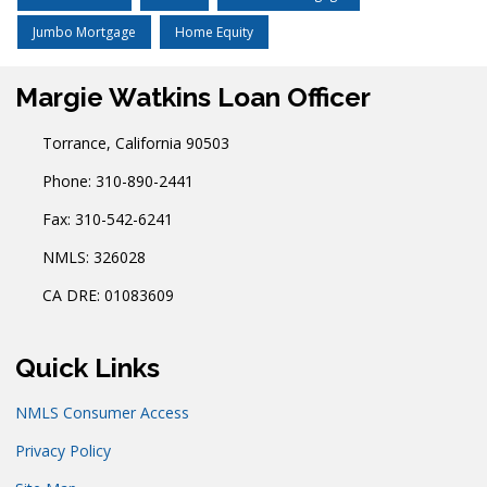
Jumbo Mortgage
Home Equity
Margie Watkins Loan Officer
Torrance, California 90503
Phone: 310-890-2441
Fax: 310-542-6241
NMLS: 326028
CA DRE: 01083609
Quick Links
NMLS Consumer Access
Privacy Policy