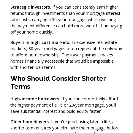
Strategic investors.
If you can consistently earn higher
returns through investments than your mortgage interest
rate costs, carrying a 30-year mortgage while investing
the payment difference can build more wealth than paying
off your home quickly.
Buyers in high-cost markets.
In expensive real estate
markets, 30-year mortgages often represent the only way
to afford homeownership. The lower payment makes
homes financially accessible that would be impossible
with shorter loan terms.
Who Should Consider Shorter
Terms
High-income borrowers.
If you can comfortably afford
the higher payment of a 15 or 20-year mortgage, you'll
save substantial interest and build equity faster.
Older homebuyers.
If you're purchasing later in life, a
shorter term ensures you eliminate the mortgage before