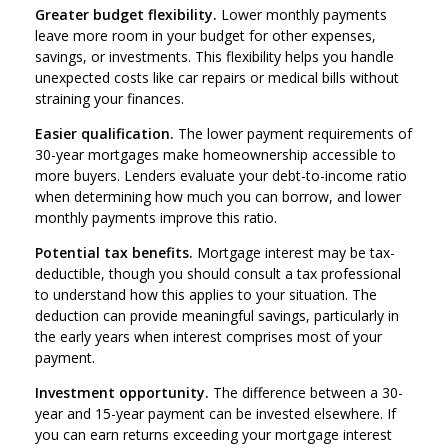
Greater budget flexibility.
Lower monthly payments
leave more room in your budget for other expenses,
savings, or investments. This flexibility helps you handle
unexpected costs like car repairs or medical bills without
straining your finances.
Easier qualification.
The lower payment requirements of
30-year mortgages make homeownership accessible to
more buyers. Lenders evaluate your debt-to-income ratio
when determining how much you can borrow, and lower
monthly payments improve this ratio.
Potential tax benefits.
Mortgage interest may be tax-
deductible, though you should consult a tax professional
to understand how this applies to your situation. The
deduction can provide meaningful savings, particularly in
the early years when interest comprises most of your
payment.
Investment opportunity.
The difference between a 30-
year and 15-year payment can be invested elsewhere. If
you can earn returns exceeding your mortgage interest