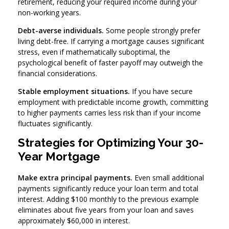
retirement, reducing your required income during your
non-working years.
Debt-averse individuals.
Some people strongly prefer
living debt-free. If carrying a mortgage causes significant
stress, even if mathematically suboptimal, the
psychological benefit of faster payoff may outweigh the
financial considerations.
Stable employment situations.
If you have secure
employment with predictable income growth, committing
to higher payments carries less risk than if your income
fluctuates significantly.
Strategies for Optimizing Your 30-
Year Mortgage
Make extra principal payments.
Even small additional
payments significantly reduce your loan term and total
interest. Adding $100 monthly to the previous example
eliminates about five years from your loan and saves
approximately $60,000 in interest.