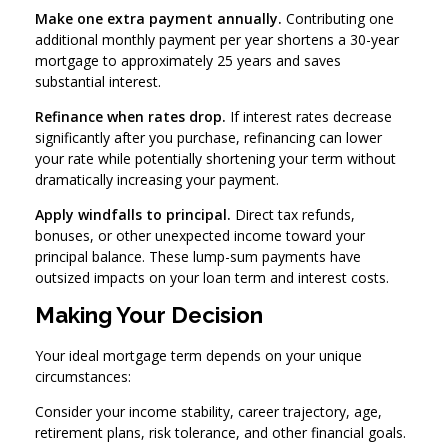
Make one extra payment annually.
Contributing one
additional monthly payment per year shortens a 30-year
mortgage to approximately 25 years and saves
substantial interest.
Refinance when rates drop.
If interest rates decrease
significantly after you purchase, refinancing can lower
your rate while potentially shortening your term without
dramatically increasing your payment.
Apply windfalls to principal.
Direct tax refunds,
bonuses, or other unexpected income toward your
principal balance. These lump-sum payments have
outsized impacts on your loan term and interest costs.
Making Your Decision
Your ideal mortgage term depends on your unique
circumstances:
Consider your income stability, career trajectory, age,
retirement plans, risk tolerance, and other financial goals.