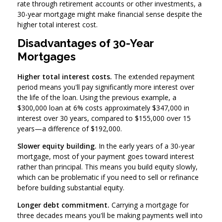
rate through retirement accounts or other investments, a
30-year mortgage might make financial sense despite the
higher total interest cost.
Disadvantages of 30-Year
Mortgages
Higher total interest costs.
The extended repayment
period means you'll pay significantly more interest over
the life of the loan. Using the previous example, a
$300,000 loan at 6% costs approximately $347,000 in
interest over 30 years, compared to $155,000 over 15
years—a difference of $192,000.
Slower equity building.
In the early years of a 30-year
mortgage, most of your payment goes toward interest
rather than principal. This means you build equity slowly,
which can be problematic if you need to sell or refinance
before building substantial equity.
Longer debt commitment.
Carrying a mortgage for
three decades means you'll be making payments well into