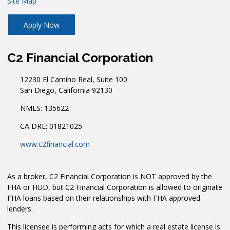
Site Map
Apply Now
C2 Financial Corporation
12230 El Camino Real, Suite 100
San Diego, California 92130
NMLS: 135622
CA DRE: 01821025
www.c2financial.com
As a broker, C2 Financial Corporation is NOT approved by the
FHA or HUD, but C2 Financial Corporation is allowed to originate
FHA loans based on their relationships with FHA approved
lenders.
This licensee is performing acts for which a real estate license is