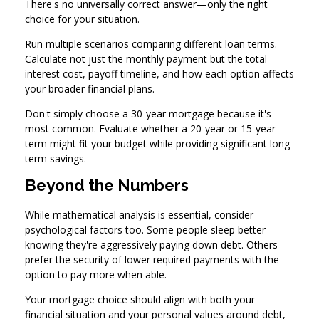
There's no universally correct answer—only the right
choice for your situation.
Run multiple scenarios comparing different loan terms.
Calculate not just the monthly payment but the total
interest cost, payoff timeline, and how each option affects
your broader financial plans.
Don't simply choose a 30-year mortgage because it's
most common. Evaluate whether a 20-year or 15-year
term might fit your budget while providing significant long-
term savings.
Beyond the Numbers
While mathematical analysis is essential, consider
psychological factors too. Some people sleep better
knowing they're aggressively paying down debt. Others
prefer the security of lower required payments with the
option to pay more when able.
Your mortgage choice should align with both your
financial situation and your personal values around debt,