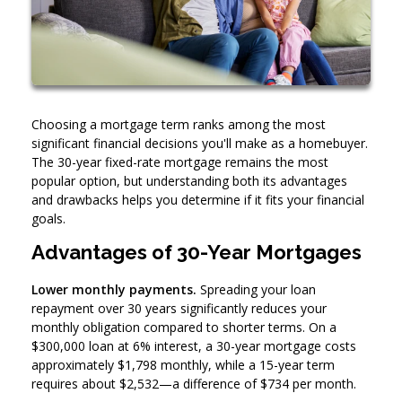
Choosing a mortgage term ranks among the most
significant financial decisions you'll make as a homebuyer.
The 30-year fixed-rate mortgage remains the most
popular option, but understanding both its advantages
and drawbacks helps you determine if it fits your financial
goals.
Advantages of 30-Year Mortgages
Lower monthly payments.
Spreading your loan
repayment over 30 years significantly reduces your
monthly obligation compared to shorter terms. On a
$300,000 loan at 6% interest, a 30-year mortgage costs
approximately $1,798 monthly, while a 15-year term
requires about $2,532—a difference of $734 per month.