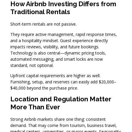
How Airbnb Investing Differs from
Traditional Rentals
Short-term rentals are not passive.
They require active management, rapid response times,
and a hospitality mindset. Guest experience directly
impacts reviews, visibility, and future bookings.
Technology is also central—dynamic pricing tools,
automated messaging, and smart locks are now
standard, not optional.
Upfront capital requirements are higher as well.
Furnishing, setup, and reserves can easily add $20,000–
$40,000 beyond the purchase price.
Location and Regulation Matter
More Than Ever
Strong Airbnb markets share one thing: consistent
demand. That may come from tourism, business travel,
medical centers, universities, or major events. Seasonality