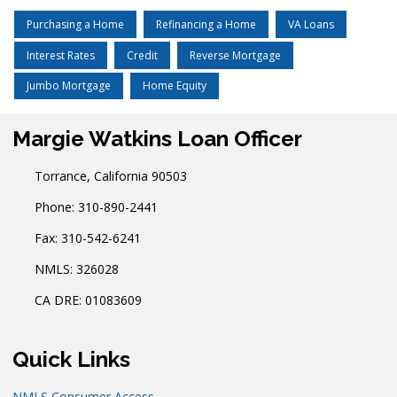
Purchasing a Home
Refinancing a Home
VA Loans
Interest Rates
Credit
Reverse Mortgage
Jumbo Mortgage
Home Equity
Margie Watkins Loan Officer
Torrance, California 90503
Phone: 310-890-2441
Fax: 310-542-6241
NMLS: 326028
CA DRE: 01083609
Quick Links
NMLS Consumer Access