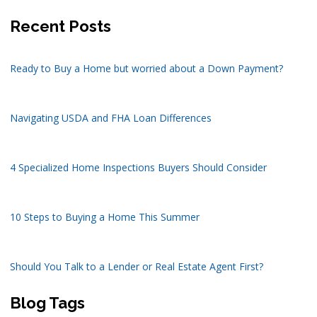
Recent Posts
Ready to Buy a Home but worried about a Down Payment?
Navigating USDA and FHA Loan Differences
4 Specialized Home Inspections Buyers Should Consider
10 Steps to Buying a Home This Summer
Should You Talk to a Lender or Real Estate Agent First?
Blog Tags