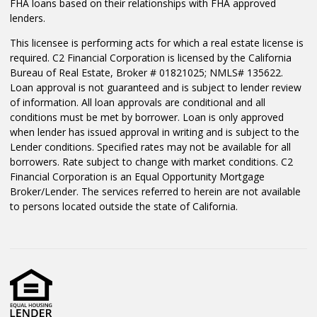
FHA loans based on their relationships with FHA approved
lenders.
This licensee is performing acts for which a real estate license is
required. C2 Financial Corporation is licensed by the California
Bureau of Real Estate, Broker # 01821025; NMLS# 135622.
Loan approval is not guaranteed and is subject to lender review
of information. All loan approvals are conditional and all
conditions must be met by borrower. Loan is only approved
when lender has issued approval in writing and is subject to the
Lender conditions. Specified rates may not be available for all
borrowers. Rate subject to change with market conditions. C2
Financial Corporation is an Equal Opportunity Mortgage
Broker/Lender. The services referred to herein are not available
to persons located outside the state of California.