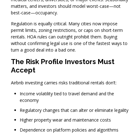
matters, and investors should model worst-case—not
best-case—occupancy.
Regulation is equally critical. Many cities now impose
permit limits, zoning restrictions, or caps on short-term
rentals. HOA rules can outright prohibit them. Buying
without confirming legal use is one of the fastest ways to
turn a good deal into a bad one.
The Risk Profile Investors Must
Accept
Airbnb investing carries risks traditional rentals don’t:
Income volatility tied to travel demand and the
economy
Regulatory changes that can alter or eliminate legality
Higher property wear and maintenance costs
Dependence on platform policies and algorithms