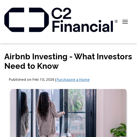
Airbnb Investing - What Investors
Need to Know
Published on Feb 10, 2026
|
Purchasing a Home