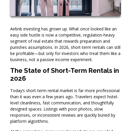
Airbnb investing has grown up. What once looked like an
easy side hustle is now a competitive, regulation-heavy
segment of real estate that rewards preparation and
punishes assumptions. In 2026, short-term rentals can still
be profitable—but only for investors who treat them like a
business, not a passive income experiment.
The State of Short-Term Rentals in
2026
Today’s short-term rental market is far more professional
than it was even a few years ago. Travelers expect hotel-
level cleanliness, fast communication, and thoughtfully
designed spaces. Listings with poor photos, slow
responses, or inconsistent reviews are quickly buried by
platform algorithms.