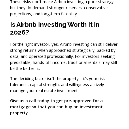
These risks don’t make Airbnb investing a poor strategy—
but they do demand stronger reserves, conservative
projections, and long-term flexibility.
Is Airbnb Investing Worth It in
2026?
For the right investor, yes. Airbnb investing can still deliver
strong returns when approached strategically, backed by
data, and operated professionally. For investors seeking
predictable, hands-off income, traditional rentals may still
be the better fit.
The deciding factor isn’t the property—it’s your risk
tolerance, capital strength, and willingness actively
manage your real estate investment.
Give us a call today to get pre-approved for a
mortgage so that you can buy an investment
property.