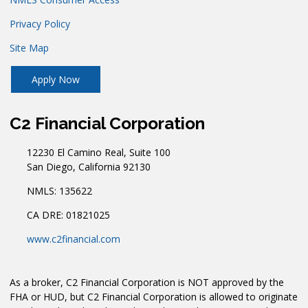
Privacy Policy
Site Map
Apply Now
C2 Financial Corporation
12230 El Camino Real, Suite 100
San Diego, California 92130
NMLS: 135622
CA DRE: 01821025
www.c2financial.com
As a broker, C2 Financial Corporation is NOT approved by the
FHA or HUD, but C2 Financial Corporation is allowed to originate