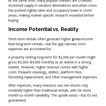
At the same time, many popular markets are crowded.
Increased supply in vacation destinations and urban cores
has pushed nightly rates and occupancy lower in some
areas, making market-specific research essential before
buying.
Income Potential vs. Reality
Short-term rentals often generate higher
gross
income
than long-term rentals—but the gap narrows once
expenses are accounted for.
A property renting long-term for $2,000 per month might
gross $3,000–$4,000 monthly as an Airbnb in a strong
market. However, higher revenue comes with higher
costs: frequent cleanings, utilities, platform fees,
furnishing replacement, and often management expenses.
After expenses, many investors see net returns only
modestly higher than traditional rentals, with far more
month-to-month variability. The upside exists—but it’s not
guaranteed.