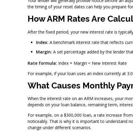
Your lender will generally provide notice before an ad
the timing of your reset dates can help you prepare f
How ARM Rates Are Calcu
After the fixed period, your new interest rate is typic
Index:
A benchmark interest rate that reflects cur
Margin:
A set percentage added by the lender that
Rate formula:
Index + Margin = New Interest Rate
For example, if your loan uses an index currently at 3
What Causes Monthly Paym
When the interest rate on an ARM increases, your mon
depends on your loan balance, remaining term, interest
For example, on a $300,000 loan, a rate increase from
noticeably. That is why it is important to understand
change under different scenarios.