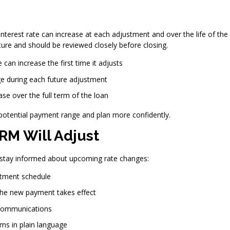
terest rate can increase at each adjustment and over the life of the 
re and should be reviewed closely before closing.
can increase the first time it adjusts
e during each future adjustment
se over the full term of the loan
potential payment range and plan more confidently.
RM Will Adjust
o stay informed about upcoming rate changes:
stment schedule
 the new payment takes effect
communications
rms in plain language