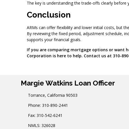
The key is understanding the trade-offs clearly before
Conclusion
ARMs can offer flexibility and lower initial costs, but
By reviewing the fixed period, adjustment schedule, in
supports your financial goals.
If you are comparing mortgage options or want he
Corporation is here to help. Contact us at 310-890
Margie Watkins Loan Officer
Torrance, California 90503
Phone: 310-890-2441
Fax: 310-542-6241
NMLS: 326028