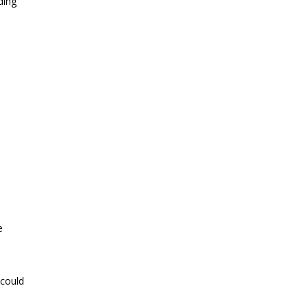
ding
e
 could