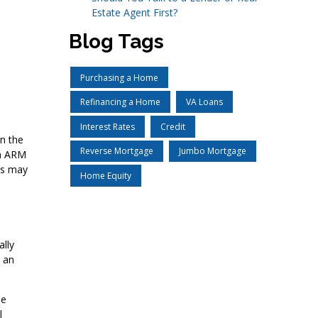
Estate Agent First?
Blog Tags
Purchasing a Home
Refinancing a Home
VA Loans
Interest Rates
Credit
in the
Reverse Mortgage
Jumbo Mortgage
an ARM
ns may
Home Equity
ally
, an
se
l