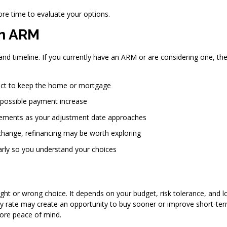
ore time to evaluate your options.
an ARM
and timeline. If you currently have an ARM or are considering one, th
ct to keep the home or mortgage
 possible payment increase
ements as your adjustment date approaches
 change, refinancing may be worth exploring
rly so you understand your choices
ight or wrong choice. It depends on your budget, risk tolerance, and l
ry rate may create an opportunity to buy sooner or improve short-te
more peace of mind.