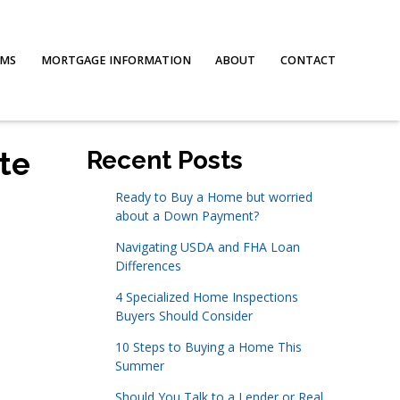
AMS
MORTGAGE INFORMATION
ABOUT
CONTACT
te
Recent Posts
Ready to Buy a Home but worried
about a Down Payment?
Navigating USDA and FHA Loan
Differences
4 Specialized Home Inspections
Buyers Should Consider
10 Steps to Buying a Home This
Summer
Should You Talk to a Lender or Real