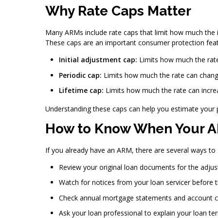
Why Rate Caps Matter
Many ARMs include rate caps that limit how much the in
These caps are an important consumer protection featu
Initial adjustment cap:
Limits how much the rate 
Periodic cap:
Limits how much the rate can chang
Lifetime cap:
Limits how much the rate can increa
Understanding these caps can help you estimate your 
How to Know When Your A
If you already have an ARM, there are several ways t
Review your original loan documents for the adju
Watch for notices from your loan servicer before
Check annual mortgage statements and account 
Ask your loan professional to explain your loan te