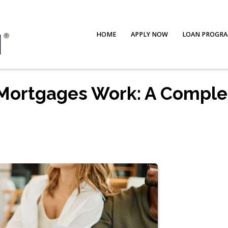
HOME
APPLY NOW
LOAN PROGR
Mortgages Work: A Comple