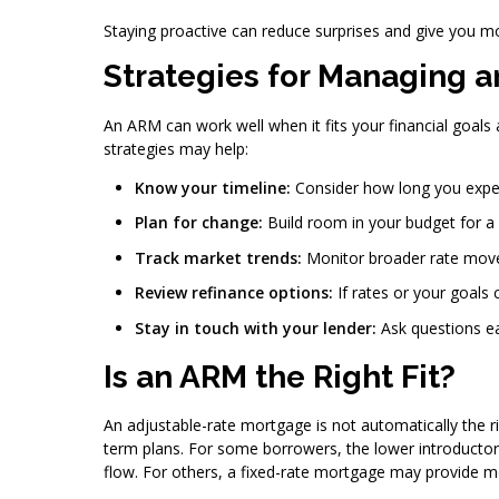
Staying proactive can reduce surprises and give you m
Strategies for Managing 
An ARM can work well when it fits your financial goals 
strategies may help:
Know your timeline:
Consider how long you expe
Plan for change:
Build room in your budget for a
Track market trends:
Monitor broader rate mov
Review refinance options:
If rates or your goals
Stay in touch with your lender:
Ask questions ea
Is an ARM the Right Fit?
An adjustable-rate mortgage is not automatically the r
term plans. For some borrowers, the lower introducto
flow. For others, a fixed-rate mortgage may provide 