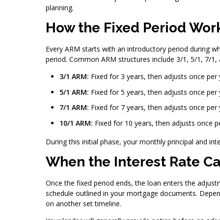
planning.
How the Fixed Period Wor
Every ARM starts with an introductory period during whi
period. Common ARM structures include 3/1, 5/1, 7/1,
3/1 ARM:
Fixed for 3 years, then adjusts once per 
5/1 ARM:
Fixed for 5 years, then adjusts once per 
7/1 ARM:
Fixed for 7 years, then adjusts once per 
10/1 ARM:
Fixed for 10 years, then adjusts once p
During this initial phase, your monthly principal and i
When the Interest Rate C
Once the fixed period ends, the loan enters the adjust
schedule outlined in your mortgage documents. Depend
on another set timeline.