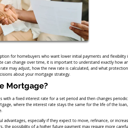
tion for homebuyers who want lower initial payments and flexibility 
ate can change over time, it is important to understand exactly how 
ate may adjust, how the new rate is calculated, and what protectio
cisions about your mortgage strategy.
te Mortgage?
with a fixed interest rate for a set period and then changes periodic
tgage, where the interest rate stays the same for the life of the loan
e.
l advantages, especially if they expect to move, refinance, or increa
, the possibility of a higher future payment may require more carefu