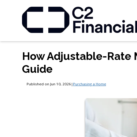
How Adjustable-Rate 
Guide
Published on Jun 10, 2026
|
Purchasing a Home