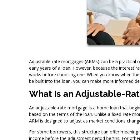
Adjustable-rate mortgages (ARMs) can be a practical op
early years of a loan. However, because the interest r
works before choosing one. When you know when the r
be built into the loan, you can make more informed de
What Is an Adjustable-Ra
An adjustable-rate mortgage is a home loan that begins 
based on the terms of the loan. Unlike a fixed-rate mor
ARM is designed to adjust as market conditions chang
For some borrowers, this structure can offer meaningfu
income before the adjustment period begins. For others