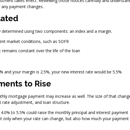
justment takes effect. Reviewing those notices carefully and understan
or any payment changes.
lated
ally determined using two components: an index and a margin.
rent market conditions, such as SOFR
 remains constant over the life of the loan
.0% and your margin is 2.5%, your new interest rate would be 5.5%.
ents to Rise
thly mortgage payment may increase as well. The size of that chang
 rate adjustment, and loan structure.
 4.0% to 5.5% could raise the monthly principal and interest payment
 not only when your rate can change, but also how much your payment