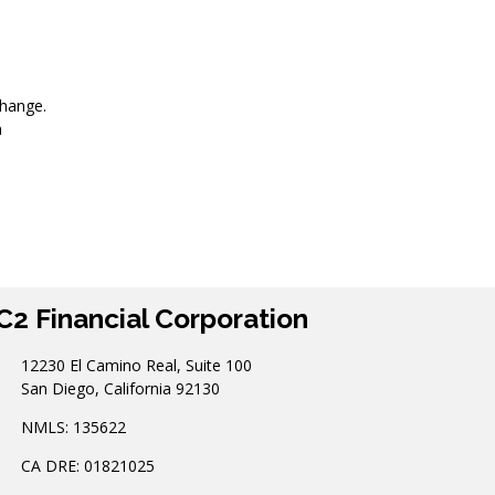
change.
n
C2 Financial Corporation
12230 El Camino Real, Suite 100
San Diego, California 92130
NMLS: 135622
CA DRE: 01821025