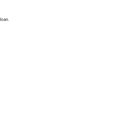
loan.