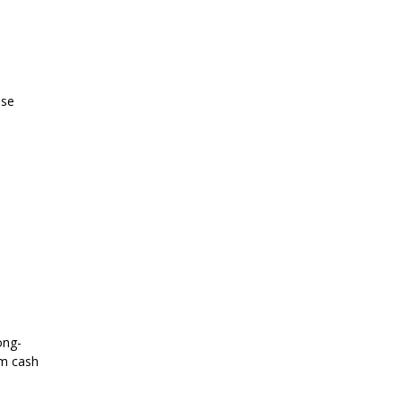
ese
ong-
rm cash