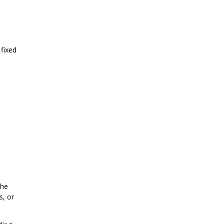
 fixed
the
s, or