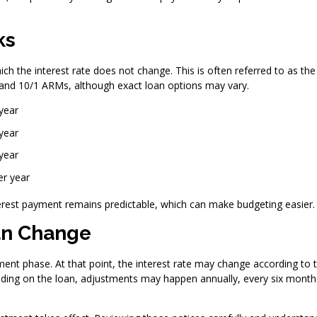
ks
ch the interest rate does not change. This is often referred to as the
 and 10/1 ARMs, although exact loan options may vary.
year
year
year
er year
nterest payment remains predictable, which can make budgeting easier.
an Change
ment phase. At that point, the interest rate may change according to 
ing on the loan, adjustments may happen annually, every six month