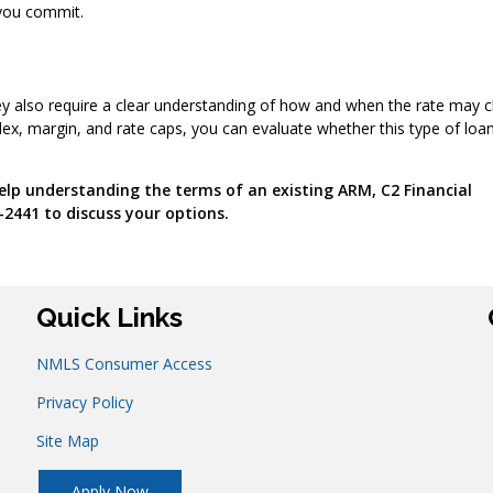
 you commit.
 they also require a clear understanding of how and when the rate may 
dex, margin, and rate caps, you can evaluate whether this type of loa
lp understanding the terms of an existing ARM, C2 Financial
-2441 to discuss your options.
Quick Links
NMLS Consumer Access
Privacy Policy
Site Map
Apply Now