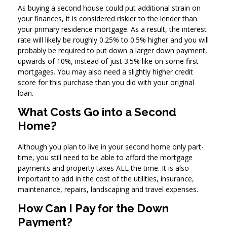
As buying a second house could put additional strain on
your finances, it is considered riskier to the lender than
your primary residence mortgage. As a result, the interest
rate will likely be roughly 0.25% to 0.5% higher and you will
probably be required to put down a larger down payment,
upwards of 10%, instead of just 3.5% like on some first
mortgages. You may also need a slightly higher credit
score for this purchase than you did with your original
loan.
What Costs Go into a Second
Home?
Although you plan to live in your second home only part-
time, you still need to be able to afford the mortgage
payments and property taxes ALL the time. It is also
important to add in the cost of the utilities, insurance,
maintenance, repairs, landscaping and travel expenses.
How Can I Pay for the Down
Payment?