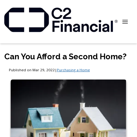
Can You Afford a Second Home?
Published on Mar 29, 2022
|
Purchasing a Home