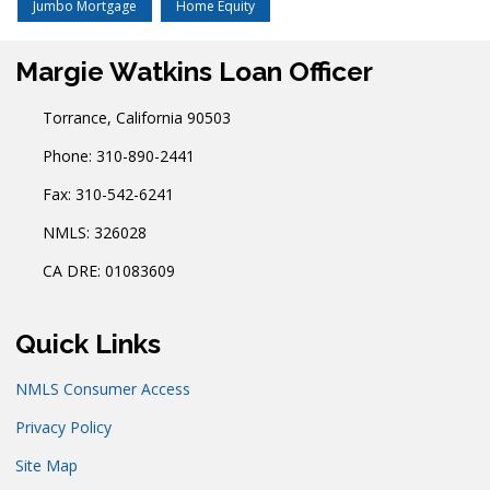
Jumbo Mortgage
Home Equity
Margie Watkins Loan Officer
Torrance, California 90503
Phone: 310-890-2441
Fax: 310-542-6241
NMLS: 326028
CA DRE: 01083609
Quick Links
NMLS Consumer Access
Privacy Policy
Site Map