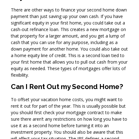
There are other ways to finance your second home down
payment than just saving up your own cash. If you have
significant equity in your first home, you could take out a
cash-out refinance loan. This creates a new mortgage on
that property for a larger amount, and you get a lump of
cash that you can use for any purpose, including as a
down payment for another home. You could also take out
a home equity line of credit. This is a second loan tied to
your first home that allows you to pull out cash from your
equity as needed. These types of mortgages offer lots of
flexibility.
Can I Rent Out my Second Home?
To offset your vacation home costs, you might want to
rent it out for part of the year. This is usually possible but
you should first check your mortgage contract to make
sure there aren’t any restrictions on how long you have to
use it as a second home before turning it into an
investment property. You should also be aware that this
will affect your tax situation. The IRS defines a second