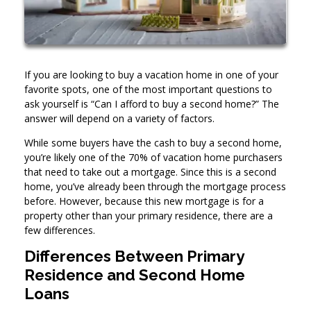
If you are looking to buy a vacation home in one of your
favorite spots, one of the most important questions to
ask yourself is “Can I afford to buy a second home?” The
answer will depend on a variety of factors.
While some buyers have the cash to buy a second home,
you’re likely one of the 70% of vacation home purchasers
that need to take out a mortgage. Since this is a second
home, you’ve already been through the mortgage process
before. However, because this new mortgage is for a
property other than your primary residence, there are a
few differences.
Differences Between Primary
Residence and Second Home
Loans