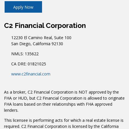
Apply Now
C2 Financial Corporation
12230 El Camino Real, Suite 100
San Diego, California 92130
NMLS: 135622
CA DRE: 01821025
www.c2financial.com
As a broker, C2 Financial Corporation is NOT approved by the
FHA or HUD, but C2 Financial Corporation is allowed to originate
FHA loans based on their relationships with FHA approved
lenders.
This licensee is performing acts for which a real estate license is
required. C2 Financial Corporation is licensed by the California