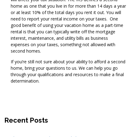
home as one that you live in for more than 14 days a year
or at least 10% of the total days you rent it out. You will
need to report your rental income on your taxes. One
good benefit of using your vacation home as a part-time
rental is that you can typically write off the mortgage
interest, maintenance, and utility bills as business
expenses on your taxes, something not allowed with
second homes.
If you’re still not sure about your ability to afford a second
home, bring your questions to us. We can help you go
through your qualifications and resources to make a final
determination.
Recent Posts