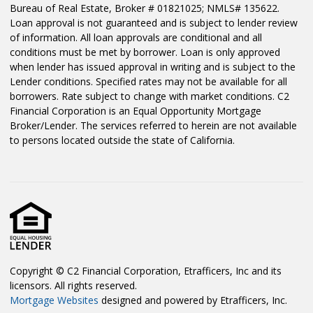
Bureau of Real Estate, Broker # 01821025; NMLS# 135622.
Loan approval is not guaranteed and is subject to lender review
of information. All loan approvals are conditional and all
conditions must be met by borrower. Loan is only approved
when lender has issued approval in writing and is subject to the
Lender conditions. Specified rates may not be available for all
borrowers. Rate subject to change with market conditions. C2
Financial Corporation is an Equal Opportunity Mortgage
Broker/Lender. The services referred to herein are not available
to persons located outside the state of California.
Copyright © C2 Financial Corporation, Etrafficers, Inc and its
licensors. All rights reserved.
Mortgage Websites
designed and powered by Etrafficers, Inc.