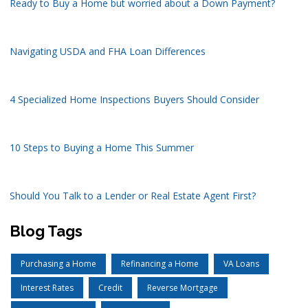
Ready to Buy a Home but worried about a Down Payment?
Navigating USDA and FHA Loan Differences
4 Specialized Home Inspections Buyers Should Consider
10 Steps to Buying a Home This Summer
Should You Talk to a Lender or Real Estate Agent First?
Blog Tags
Purchasing a Home
Refinancing a Home
VA Loans
Interest Rates
Credit
Reverse Mortgage