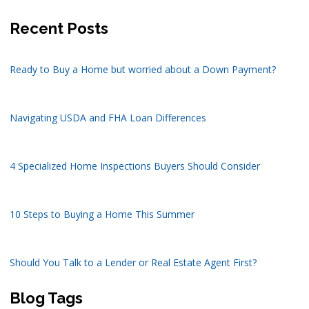
Recent Posts
Ready to Buy a Home but worried about a Down Payment?
Navigating USDA and FHA Loan Differences
4 Specialized Home Inspections Buyers Should Consider
10 Steps to Buying a Home This Summer
Should You Talk to a Lender or Real Estate Agent First?
Blog Tags