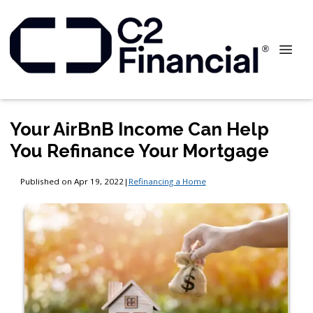
Your AirBnB Income Can Help
You Refinance Your Mortgage
Published on Apr 19, 2022
|
Refinancing a Home