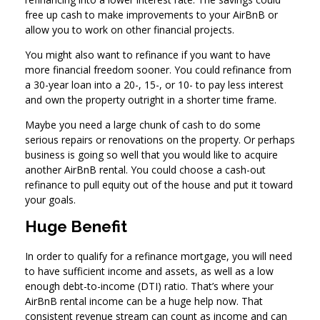
free up cash to make improvements to your AirBnB or
allow you to work on other financial projects.
You might also want to refinance if you want to have
more financial freedom sooner. You could refinance from
a 30-year loan into a 20-, 15-, or 10- to pay less interest
and own the property outright in a shorter time frame.
Maybe you need a large chunk of cash to do some
serious repairs or renovations on the property. Or perhaps
business is going so well that you would like to acquire
another AirBnB rental. You could choose a cash-out
refinance to pull equity out of the house and put it toward
your goals.
Huge Benefit
In order to qualify for a refinance mortgage, you will need
to have sufficient income and assets, as well as a low
enough debt-to-income (DTI) ratio. That’s where your
AirBnB rental income can be a huge help now. That
consistent revenue stream can count as income and can