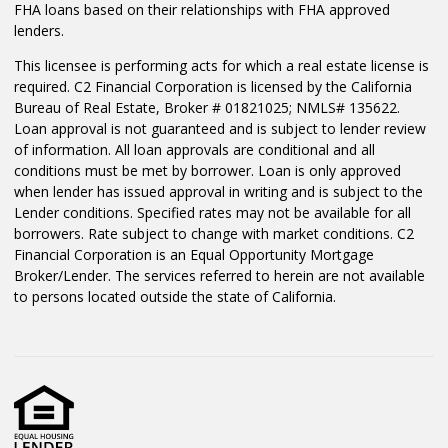
FHA loans based on their relationships with FHA approved
lenders.
This licensee is performing acts for which a real estate license is
required. C2 Financial Corporation is licensed by the California
Bureau of Real Estate, Broker # 01821025; NMLS# 135622.
Loan approval is not guaranteed and is subject to lender review
of information. All loan approvals are conditional and all
conditions must be met by borrower. Loan is only approved
when lender has issued approval in writing and is subject to the
Lender conditions. Specified rates may not be available for all
borrowers. Rate subject to change with market conditions. C2
Financial Corporation is an Equal Opportunity Mortgage
Broker/Lender. The services referred to herein are not available
to persons located outside the state of California.