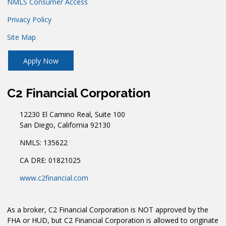
NMLS Consumer Access
Privacy Policy
Site Map
Apply Now
C2 Financial Corporation
12230 El Camino Real, Suite 100
San Diego, California 92130
NMLS: 135622
CA DRE: 01821025
www.c2financial.com
As a broker, C2 Financial Corporation is NOT approved by the
FHA or HUD, but C2 Financial Corporation is allowed to originate