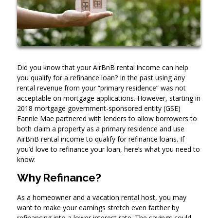
Did you know that your AirBnB rental income can help
you qualify for a refinance loan? In the past using any
rental revenue from your “primary residence” was not
acceptable on mortgage applications. However, starting in
2018 mortgage government-sponsored entity (GSE)
Fannie Mae partnered with lenders to allow borrowers to
both claim a property as a primary residence and use
AirBnB rental income to qualify for refinance loans. If
you’d love to refinance your loan, here’s what you need to
know:
Why Refinance?
As a homeowner and a vacation rental host, you may
want to make your earnings stretch even farther by
refinancing into a lower interest rate. The savings could