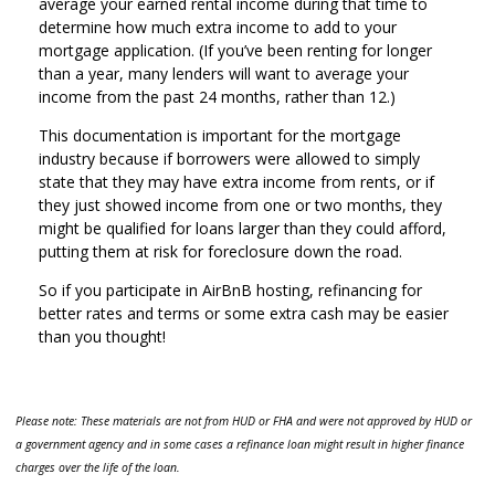
average your earned rental income during that time to
determine how much extra income to add to your
mortgage application. (If you’ve been renting for longer
than a year, many lenders will want to average your
income from the past 24 months, rather than 12.)
This documentation is important for the mortgage
industry because if borrowers were allowed to simply
state that they may have extra income from rents, or if
they just showed income from one or two months, they
might be qualified for loans larger than they could afford,
putting them at risk for foreclosure down the road.
So if you participate in AirBnB hosting, refinancing for
better rates and terms or some extra cash may be easier
than you thought!
Please note: These materials are not from HUD or FHA and were not approved by HUD or
a government agency and in some cases a refinance loan might result in higher finance
charges over the life of the loan.