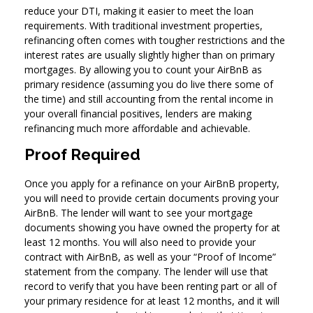
reduce your DTI, making it easier to meet the loan
requirements. With traditional investment properties,
refinancing often comes with tougher restrictions and the
interest rates are usually slightly higher than on primary
mortgages. By allowing you to count your AirBnB as
primary residence (assuming you do live there some of
the time) and still accounting from the rental income in
your overall financial positives, lenders are making
refinancing much more affordable and achievable.
Proof Required
Once you apply for a refinance on your AirBnB property,
you will need to provide certain documents proving your
AirBnB. The lender will want to see your mortgage
documents showing you have owned the property for at
least 12 months. You will also need to provide your
contract with AirBnB, as well as your “Proof of Income”
statement from the company. The lender will use that
record to verify that you have been renting part or all of
your primary residence for at least 12 months, and it will