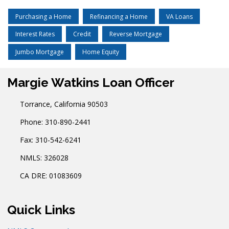
Purchasing a Home
Refinancing a Home
VA Loans
Interest Rates
Credit
Reverse Mortgage
Jumbo Mortgage
Home Equity
Margie Watkins Loan Officer
Torrance, California 90503
Phone: 310-890-2441
Fax: 310-542-6241
NMLS: 326028
CA DRE: 01083609
Quick Links